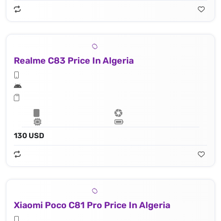
Realme C83 Price In Algeria
130 USD
Xiaomi Poco C81 Pro Price In Algeria