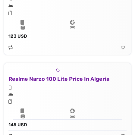
123 USD
Realme Narzo 100 Lite Price In Algeria
145 USD