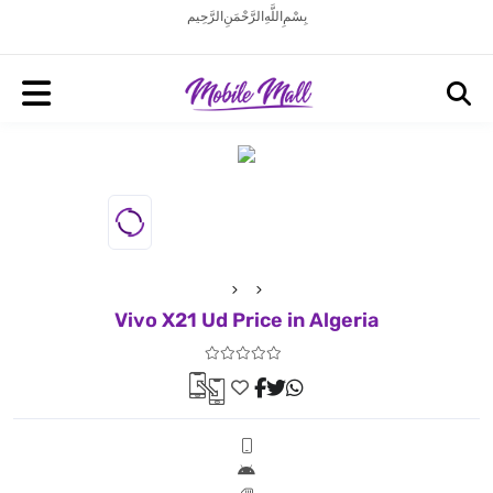
بِسْمِ اللَّهِ الرَّحْمَنِ الرَّحِيم
Vivo X21 Ud Price in Algeria