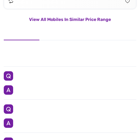
View All Mobiles In Similar Price Range