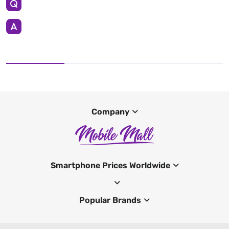
Company
Smartphone Prices Worldwide
Popular Brands