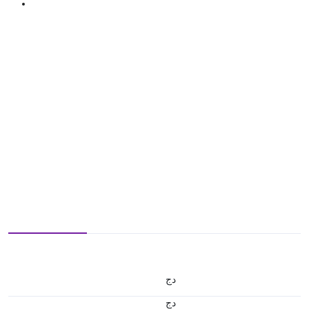
دج
دج