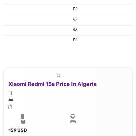
دج
دج
دج
دج
Xiaomi Redmi 15a Price In Algeria
159 USD