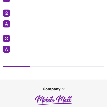
Company