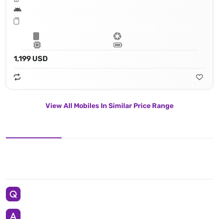
1,199 USD
View All Mobiles In Similar Price Range