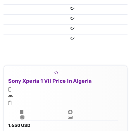
دج
دج
دج
دج
Sony Xperia 1 VII Price In Algeria
1,650 USD