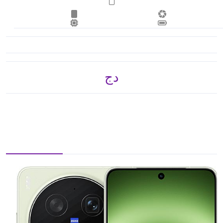
دج 134,865