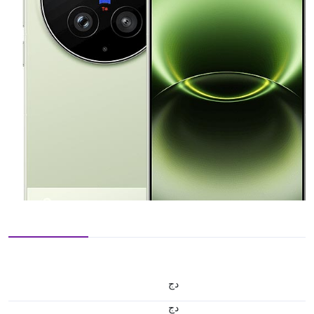
دج
دج