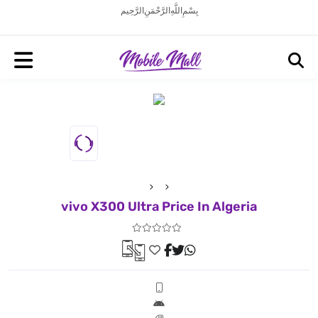
بِسْمِ اللَّهِ الرَّحْمَنِ الرَّحِيم
vivo X300 Ultra Price In Algeria