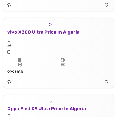
vivo X300 Ultra Price In Algeria
999 USD
Oppo Find X9 Ultra Price In Algeria