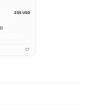
235 USD