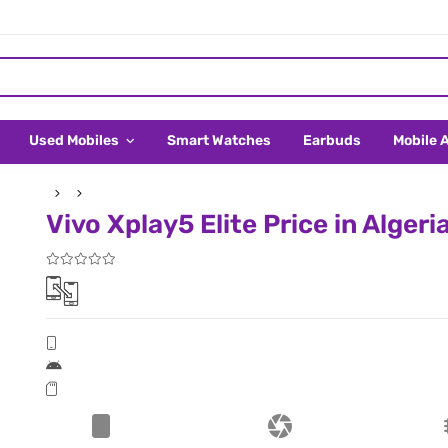
Used Mobiles
Smart Watches
Earbuds
Mobile 
Vivo Xplay5 Elite Price in Algeri