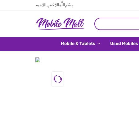
بِسْمِ اللَّهِ الرَّحْمَنِ الرَّحِيم
Mobile & Tablets
Used Mobiles