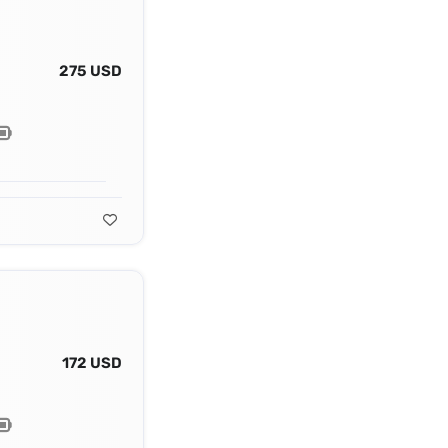
275 USD
172 USD