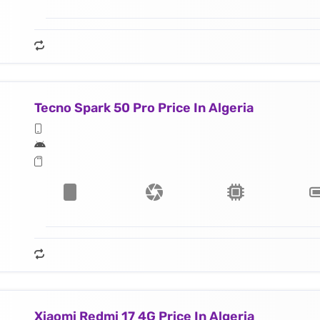
Tecno Spark 50 Pro Price In Algeria
Xiaomi Redmi 17 4G Price In Algeria