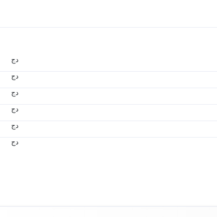
دج
دج
دج
دج
دج
دج