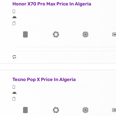
Honor X70 Pro Max Price In Algeria
Tecno Pop X Price In Algeria