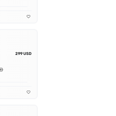
299 USD