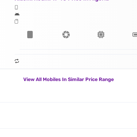
View All Mobiles In Similar Price Range