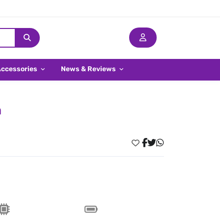
Accessories
News & Reviews
a