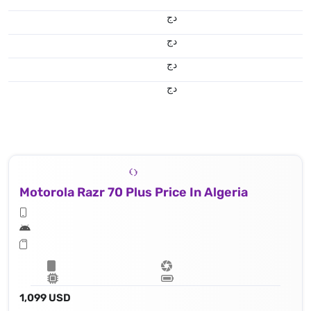
دج
دج
دج
دج
Motorola Razr 70 Plus Price In Algeria
1,099 USD