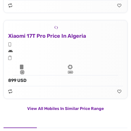
Xiaomi 17T Pro Price In Algeria
899 USD
View All Mobiles In Similar Price Range