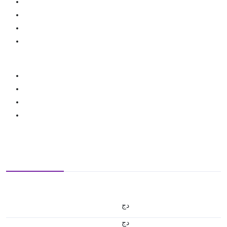
دج
دج