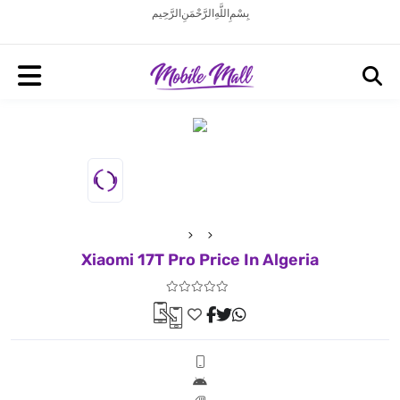
بِسْمِ اللَّهِ الرَّحْمَنِ الرَّحِيم
Xiaomi 17T Pro Price In Algeria