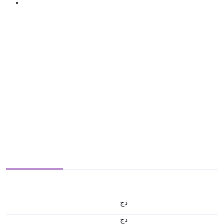
دج
دج