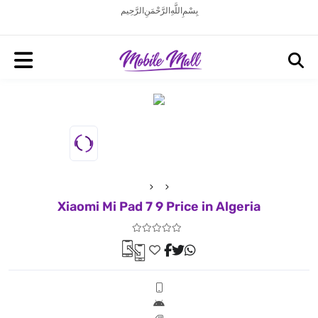
بِسْمِ اللَّهِ الرَّحْمَنِ الرَّحِيم
Xiaomi Mi Pad 7 9 Price in Algeria