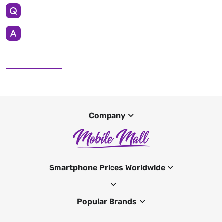
Company
Smartphone Prices Worldwide
Popular Brands