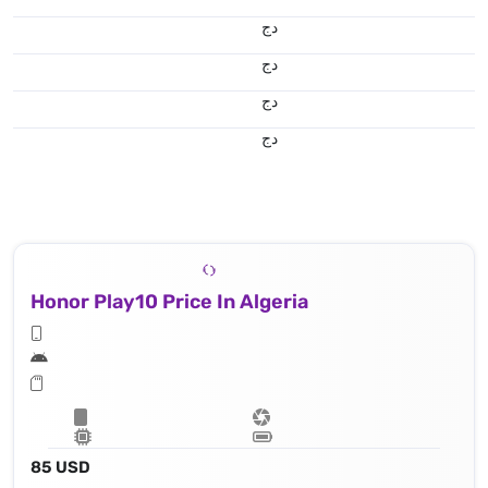
دج
دج
دج
دج
Honor Play10 Price In Algeria
85 USD