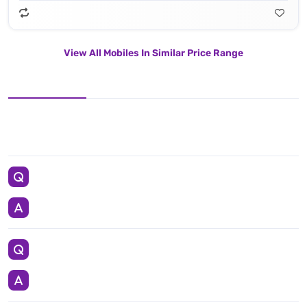
View All Mobiles In Similar Price Range