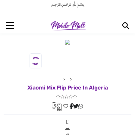
بِسْمِ اللَّهِ الرَّحْمَنِ الرَّحِيم
Xiaomi Mix Flip Price In Algeria