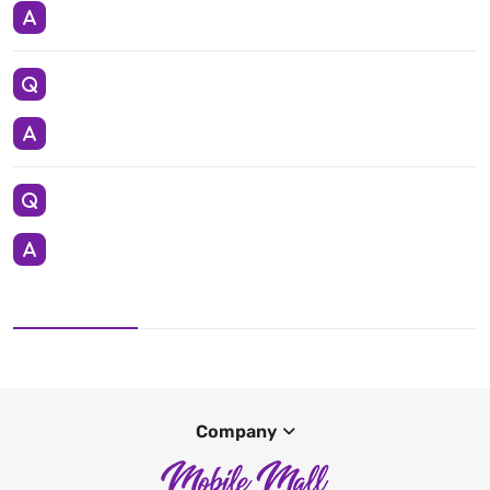
Company