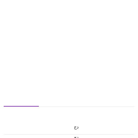
دج
دج