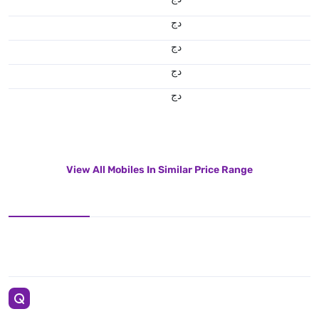
دج
دج
دج
دج
View All Mobiles In Similar Price Range