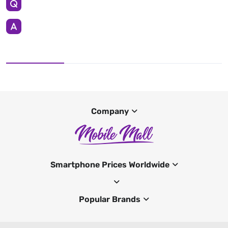
Company
Smartphone Prices Worldwide
Popular Brands