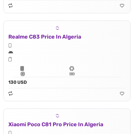
Realme C83 Price In Algeria
130 USD
Xiaomi Poco C81 Pro Price In Algeria