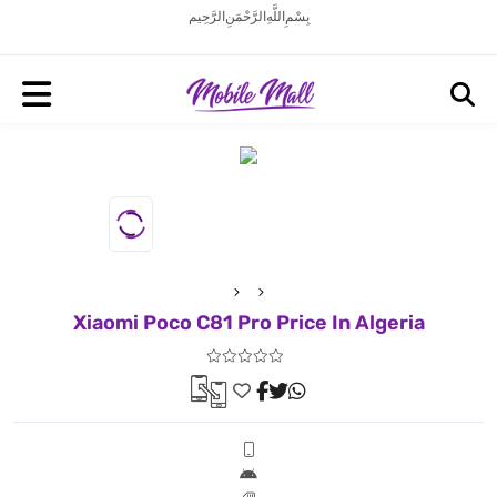
بِسْمِ اللَّهِ الرَّحْمَنِ الرَّحِيم
Xiaomi Poco C81 Pro Price In Algeria