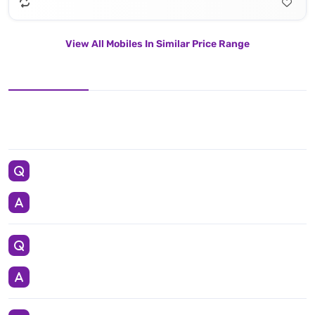
View All Mobiles In Similar Price Range