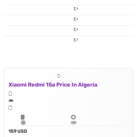
دج
دج
دج
دج
Xiaomi Redmi 15a Price In Algeria
159 USD