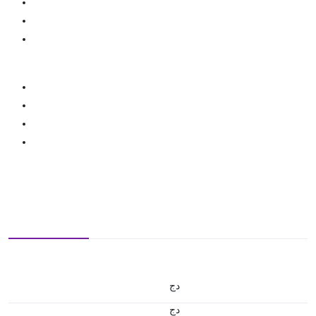
دج
دج