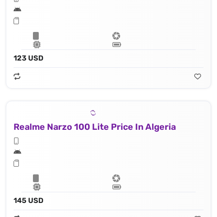
123 USD
Realme Narzo 100 Lite Price In Algeria
145 USD