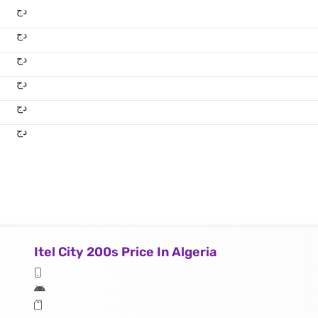
دج
دج
دج
دج
دج
دج
Itel City 200s Price In Algeria