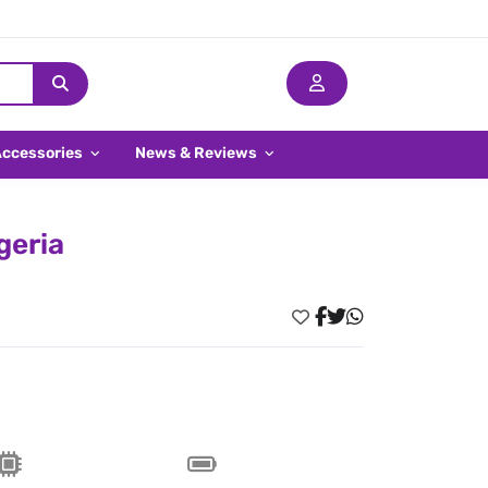
Accessories
News & Reviews
geria