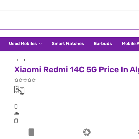
Used Mobiles
Smart Watches
Earbuds
Mobile 
Xiaomi Redmi 14C 5G Price In Al