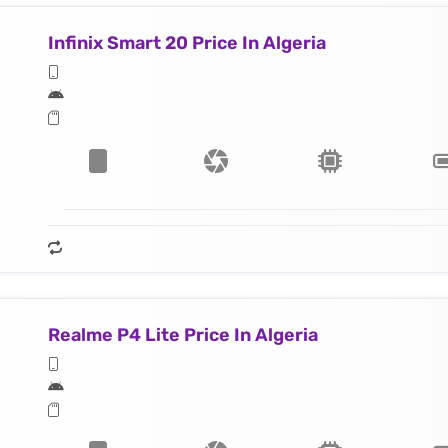
Infinix Smart 20 Price In Algeria
Realme P4 Lite Price In Algeria