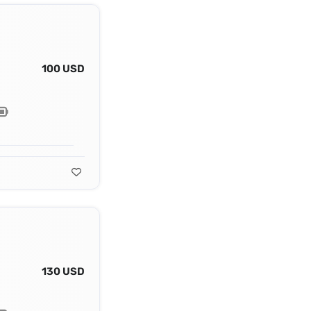
100 USD
130 USD