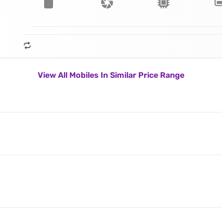
View All Mobiles In Similar Price Range