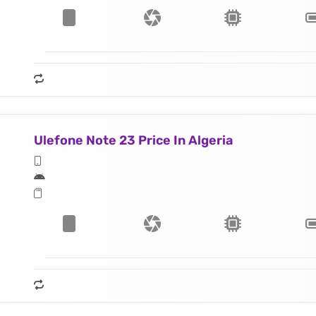
Ulefone Note 23 Price In Algeria