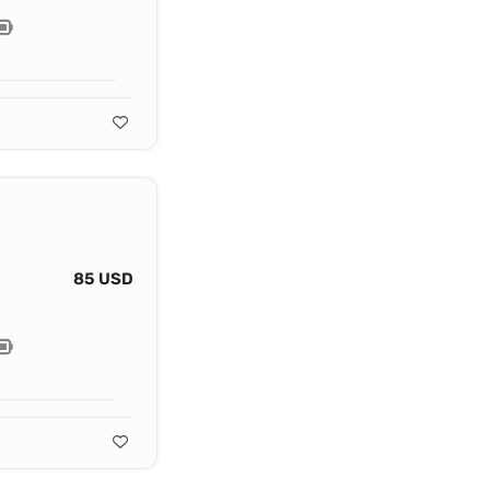
85 USD