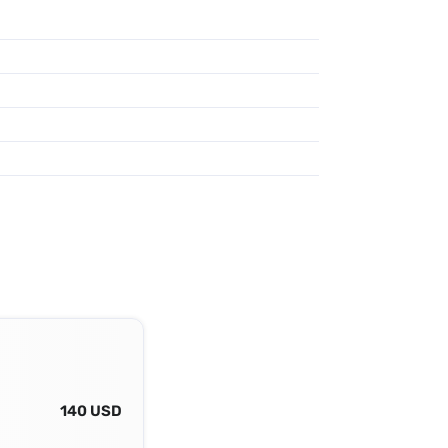
140 USD