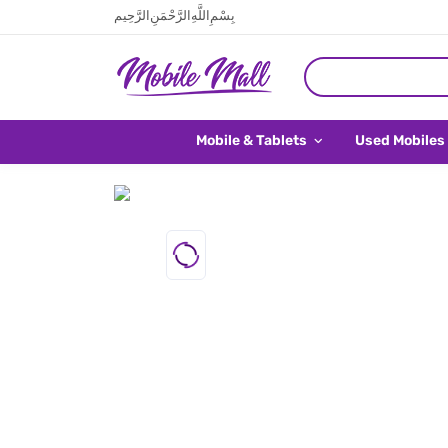
بِسْمِ اللَّهِ الرَّحْمَنِ الرَّحِيم
Mobile & Tablets
Used Mobiles