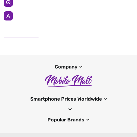
Company
Smartphone Prices Worldwide
Popular Brands