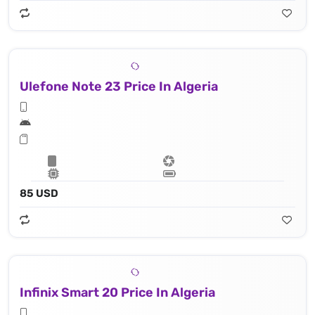
Ulefone Note 23 Price In Algeria
85 USD
Infinix Smart 20 Price In Algeria