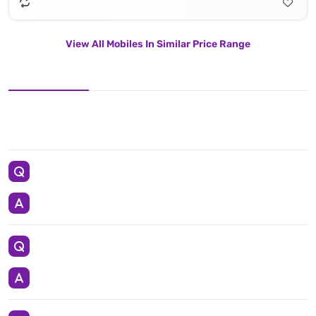
View All Mobiles In Similar Price Range