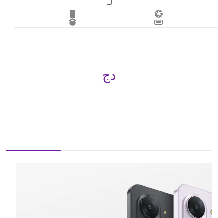
دج 17,415