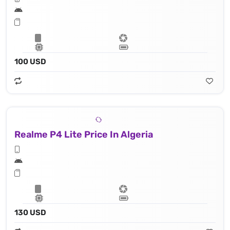
100 USD
Realme P4 Lite Price In Algeria
130 USD