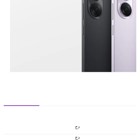
دج
دج