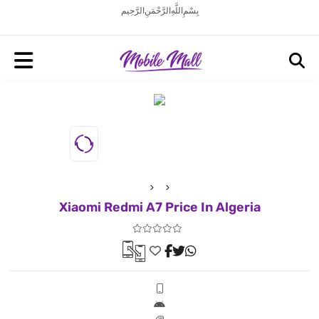
بِسْمِ اللَّهِ الرَّحْمَنِ الرَّحِيم
Xiaomi Redmi A7 Price In Algeria