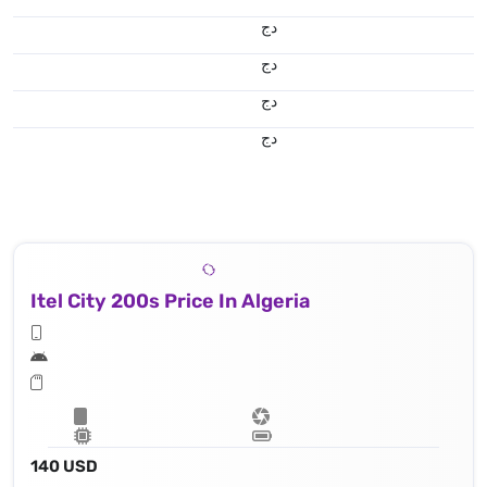
دج
دج
دج
دج
Itel City 200s Price In Algeria
140 USD