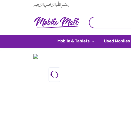
بِسْمِ اللَّهِ الرَّحْمَنِ الرَّحِيم
Mobile & Tablets
Used Mobiles