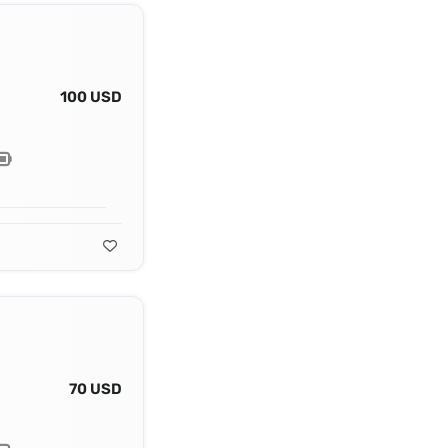
100 USD
70 USD