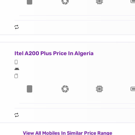
Itel A200 Plus Price In Algeria
View All Mobiles In Similar Price Range