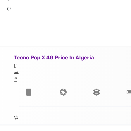
دج
Tecno Pop X 4G Price In Algeria