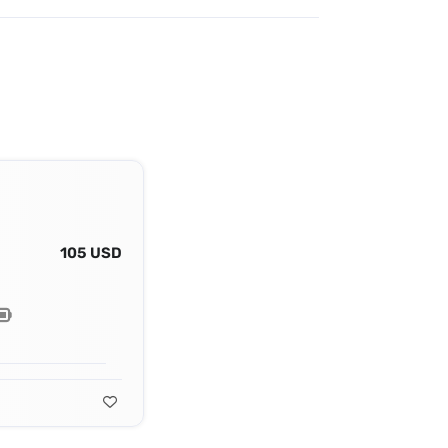
105 USD