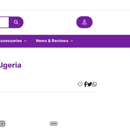
Accessories
News & Reviews
lgeria