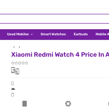
Used Mobiles
Smart Watches
Earbuds
Mobile 
Xiaomi Redmi Watch 4 Price In A