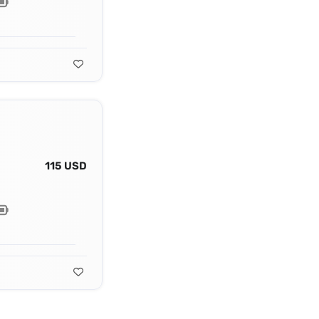
115 USD