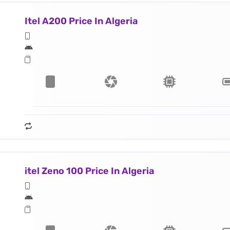
Itel A200 Price In Algeria
itel Zeno 100 Price In Algeria