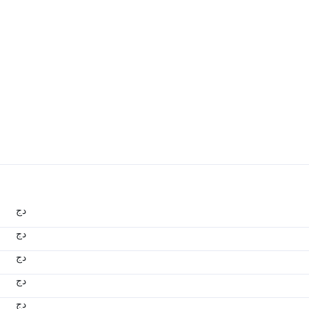
دج
دج
دج
دج
دج