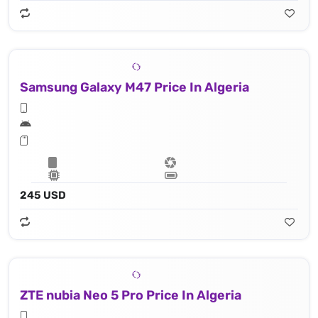
Samsung Galaxy M47 Price In Algeria
245 USD
ZTE nubia Neo 5 Pro Price In Algeria