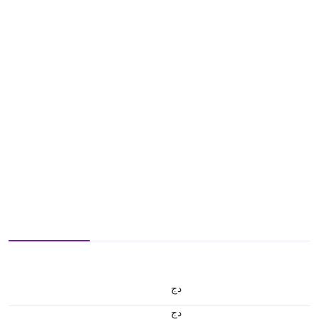
دج
دج