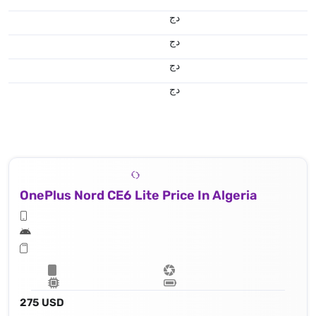
دج
دج
دج
دج
OnePlus Nord CE6 Lite Price In Algeria
275 USD