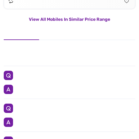
View All Mobiles In Similar Price Range