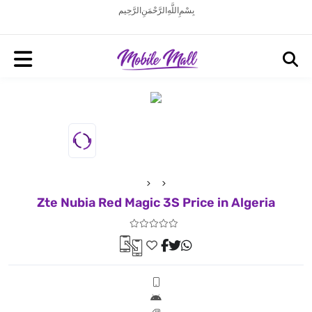
بِسْمِ اللَّهِ الرَّحْمَنِ الرَّحِيم
Zte Nubia Red Magic 3S Price in Algeria