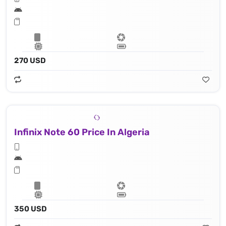
270 USD
Infinix Note 60 Price In Algeria
350 USD