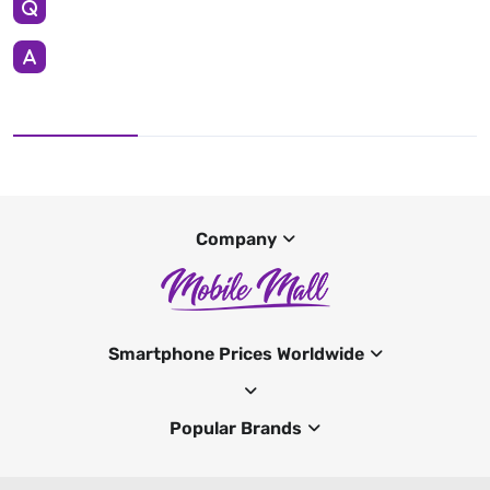
Company
Smartphone Prices Worldwide
Popular Brands