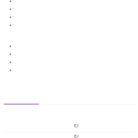
دج
دج