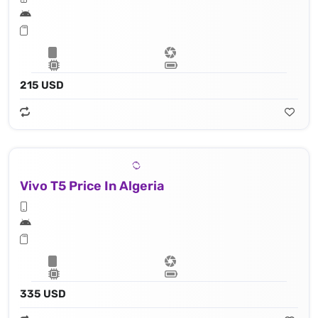
215 USD
Vivo T5 Price In Algeria
335 USD