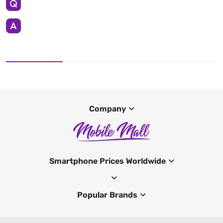
Company
Smartphone Prices Worldwide
Popular Brands