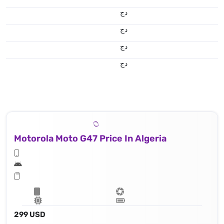
دج
دج
دج
دج
Motorola Moto G47 Price In Algeria
299 USD