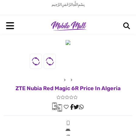
بِسْمِ اللَّهِ الرَّحْمَنِ الرَّحِيم
ZTE Nubia Red Magic 6R Price In Algeria