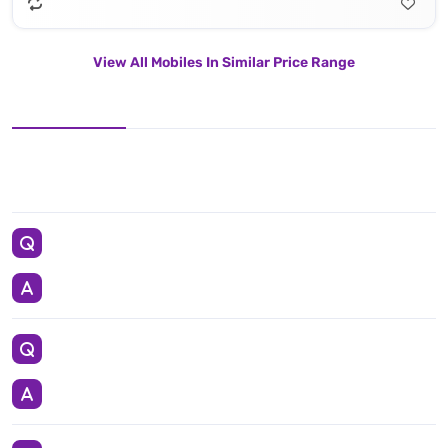
View All Mobiles In Similar Price Range