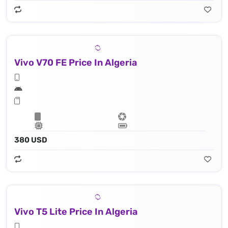
Vivo V70 FE Price In Algeria
380 USD
Vivo T5 Lite Price In Algeria