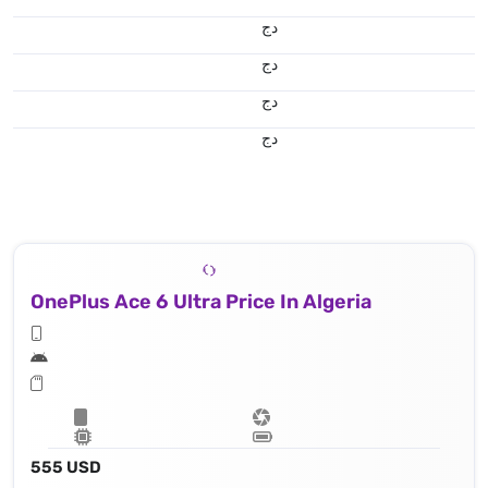
دج
دج
دج
دج
OnePlus Ace 6 Ultra Price In Algeria
555 USD