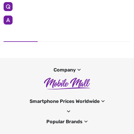
Company
Smartphone Prices Worldwide
Popular Brands