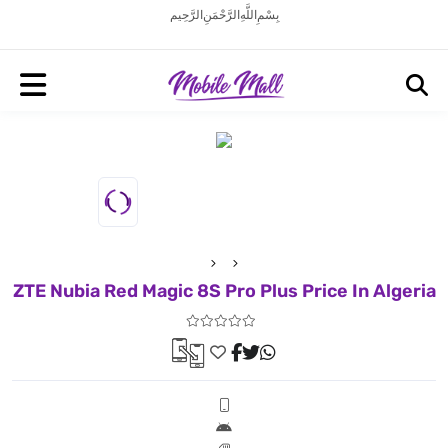
بِسْمِ اللَّهِ الرَّحْمَنِ الرَّحِيم
ZTE Nubia Red Magic 8S Pro Plus Price In Algeria