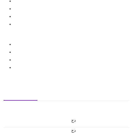
دج
دج