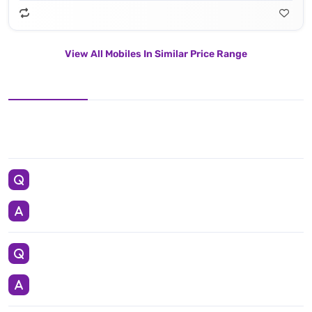
View All Mobiles In Similar Price Range