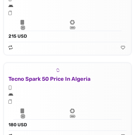
215 USD
Tecno Spark 50 Price In Algeria
180 USD