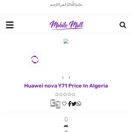
بِسْمِ اللَّهِ الرَّحْمَنِ الرَّحِيم
Huawei nova Y71 Price In Algeria