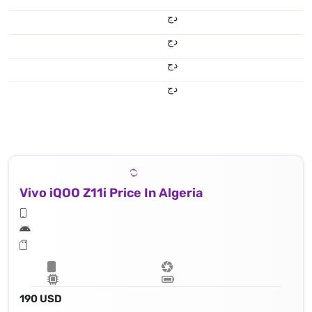
دج
دج
دج
دج
Vivo iQOO Z11i Price In Algeria
190 USD