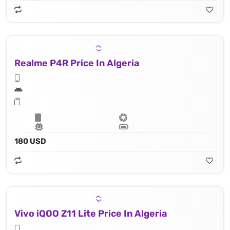
Realme P4R Price In Algeria
180 USD
Vivo iQOO Z11 Lite Price In Algeria