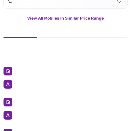
View All Mobiles In Similar Price Range