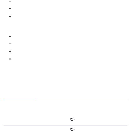
دج
دج