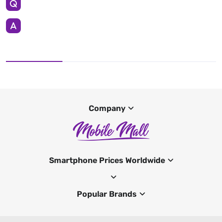
Company
Smartphone Prices Worldwide
Popular Brands