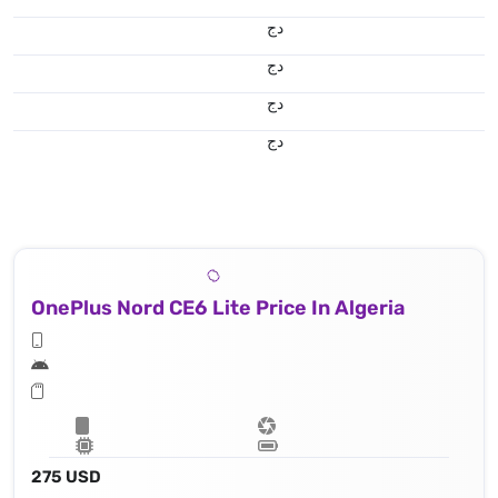
دج
دج
دج
دج
OnePlus Nord CE6 Lite Price In Algeria
275 USD