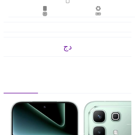
دج 47,250