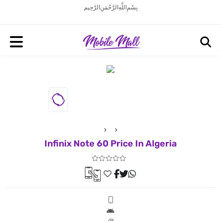
بِسْمِ اللَّهِ الرَّحْمَنِ الرَّحِيم
Infinix Note 60 Price In Algeria