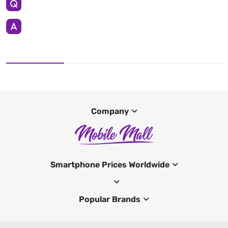
Company
Smartphone Prices Worldwide
Popular Brands