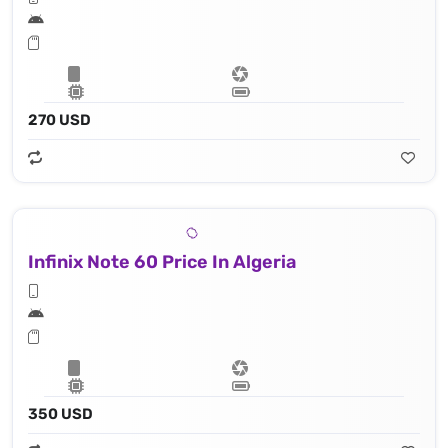
270 USD
Infinix Note 60 Price In Algeria
350 USD