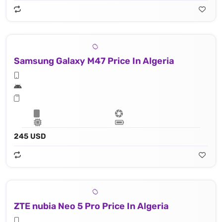
Samsung Galaxy M47 Price In Algeria
245 USD
ZTE nubia Neo 5 Pro Price In Algeria