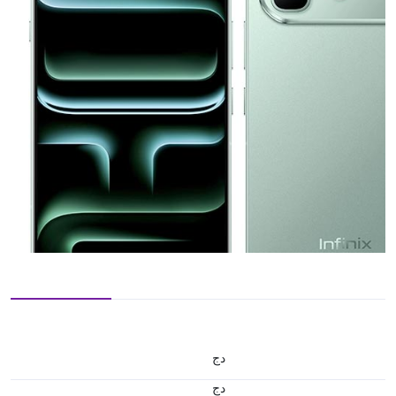
دج
دج