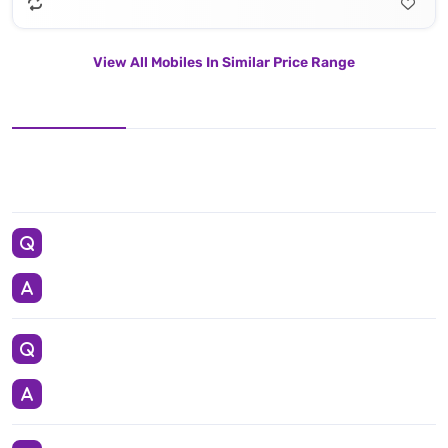
View All Mobiles In Similar Price Range