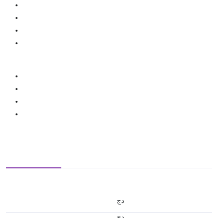
دج
دج