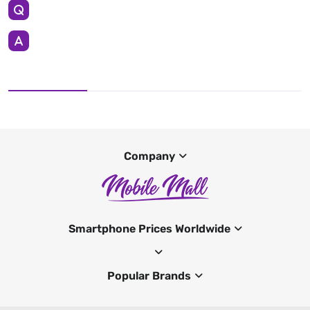
Company
Smartphone Prices Worldwide
Popular Brands