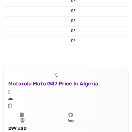
دج
دج
دج
دج
Motorola Moto G47 Price In Algeria
299 USD