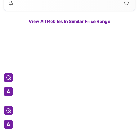
View All Mobiles In Similar Price Range