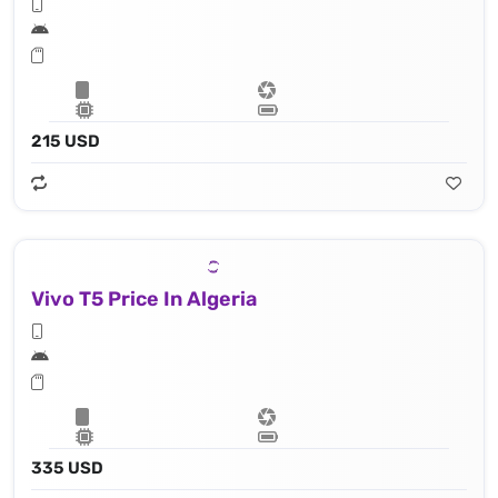
215 USD
Vivo T5 Price In Algeria
335 USD