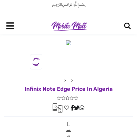
بِسْمِ اللَّهِ الرَّحْمَنِ الرَّحِيم
Infinix Note Edge Price In Algeria