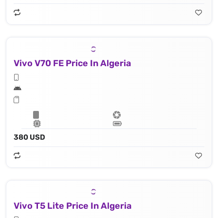
Vivo V70 FE Price In Algeria
380 USD
Vivo T5 Lite Price In Algeria