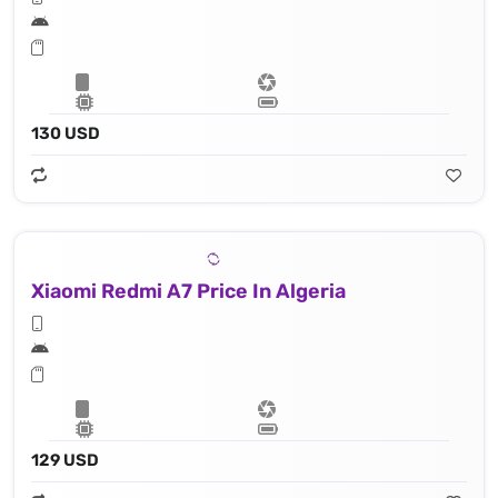
130 USD
Xiaomi Redmi A7 Price In Algeria
129 USD