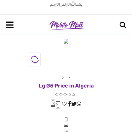
بِسْمِ اللَّهِ الرَّحْمَنِ الرَّحِيم
Lg G5 Price in Algeria