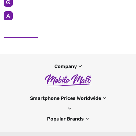
Company
Smartphone Prices Worldwide
Popular Brands