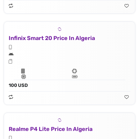
Infinix Smart 20 Price In Algeria
100 USD
Realme P4 Lite Price In Algeria