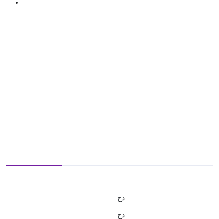
دج
دج