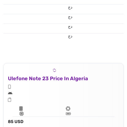
دج
دج
دج
دج
Ulefone Note 23 Price In Algeria
85 USD