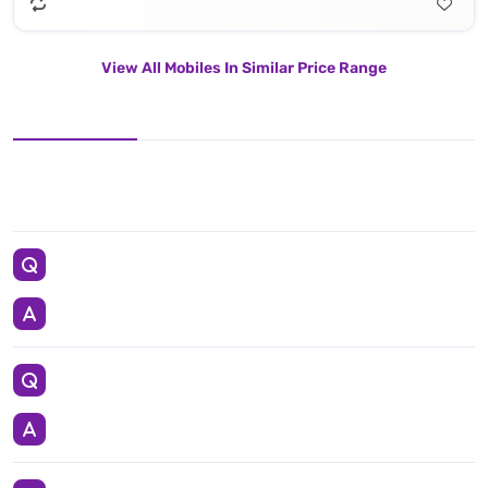
View All Mobiles In Similar Price Range