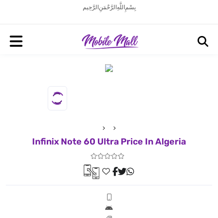
بِسْمِ اللَّهِ الرَّحْمَنِ الرَّحِيم
Infinix Note 60 Ultra Price In Algeria