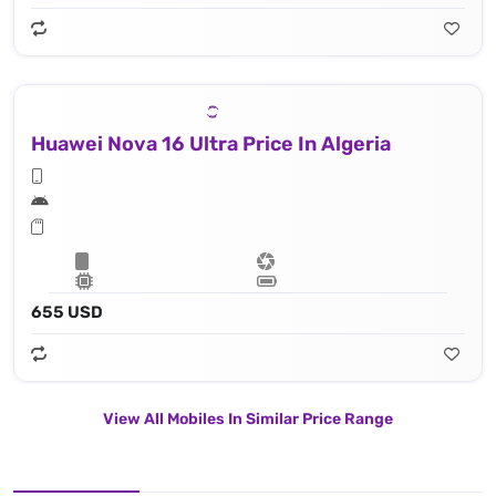
Huawei Nova 16 Ultra Price In Algeria
655 USD
View All Mobiles In Similar Price Range