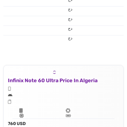
دج
دج
دج
دج
Infinix Note 60 Ultra Price In Algeria
760 USD