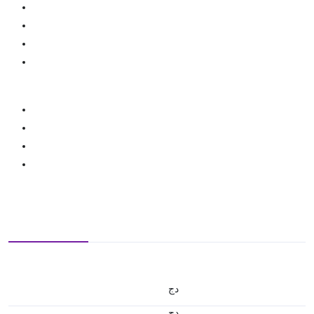
دج
دج