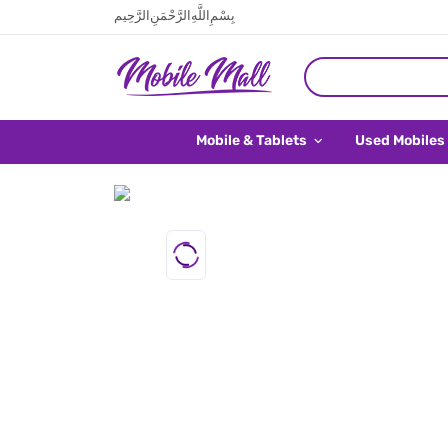
بِسْمِ اللَّهِ الرَّحْمَنِ الرَّحِيم
Mobile & Tablets
Used Mobiles