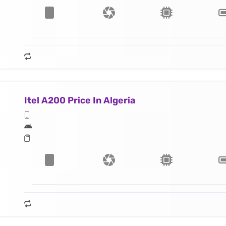
Itel A200 Price In Algeria