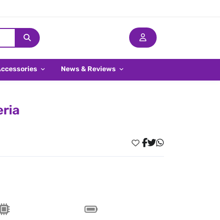
Accessories
News & Reviews
eria