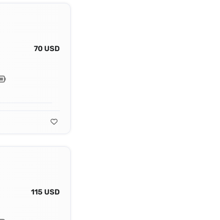
70 USD
115 USD