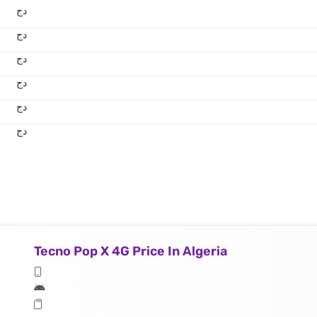
دج
دج
دج
دج
دج
دج
Tecno Pop X 4G Price In Algeria