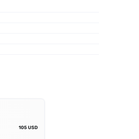
105 USD