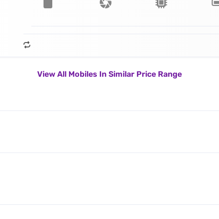
View All Mobiles In Similar Price Range