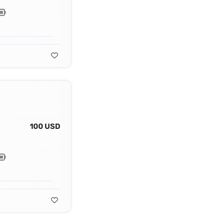
100 USD