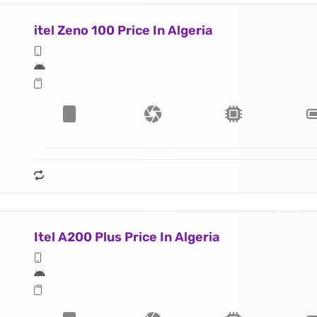
itel Zeno 100 Price In Algeria
Itel A200 Plus Price In Algeria