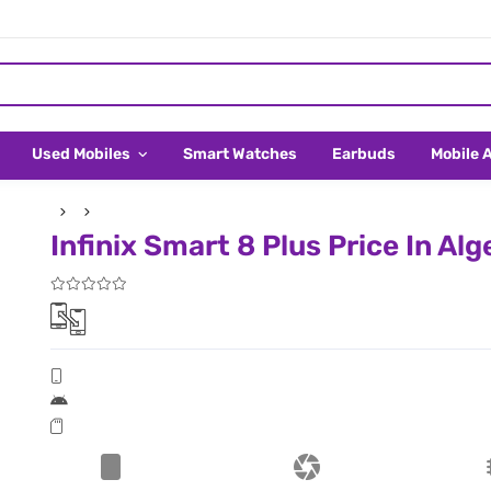
Used Mobiles
Smart Watches
Earbuds
Mobile 
Infinix Smart 8 Plus Price In Alg