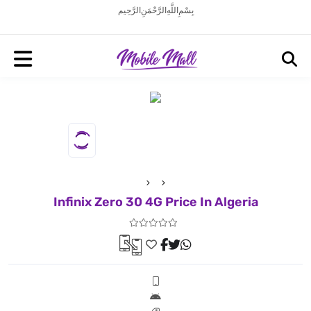
بِسْمِ اللَّهِ الرَّحْمَنِ الرَّحِيم
Infinix Zero 30 4G Price In Algeria