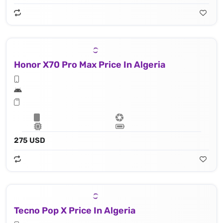
Honor X70 Pro Max Price In Algeria
275 USD
Tecno Pop X Price In Algeria