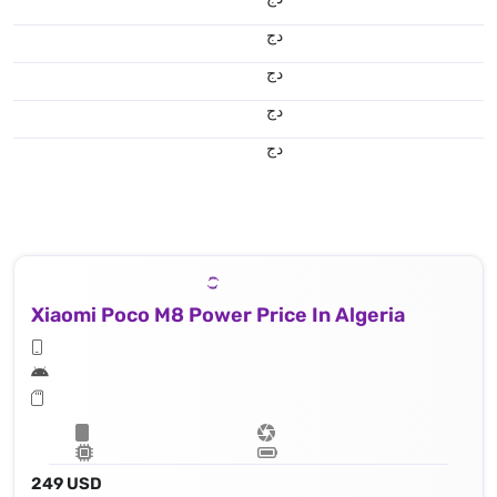
دج
دج
دج
دج
Xiaomi Poco M8 Power Price In Algeria
249 USD