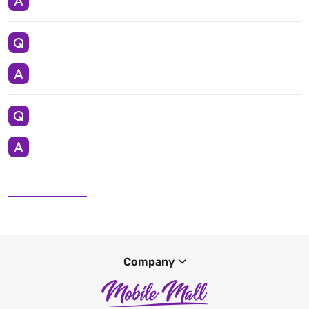
Company