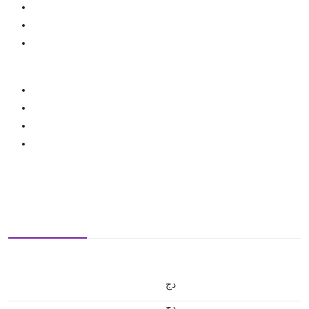
دج
دج