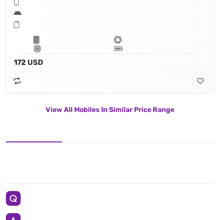
172 USD
View All Mobiles In Similar Price Range