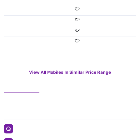
دج
دج
دج
دج
View All Mobiles In Similar Price Range