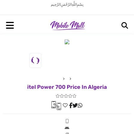
بِسْمِ اللَّهِ الرَّحْمَنِ الرَّحِيم
itel Power 700 Price In Algeria