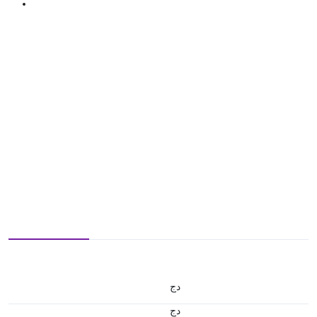
دج
دج