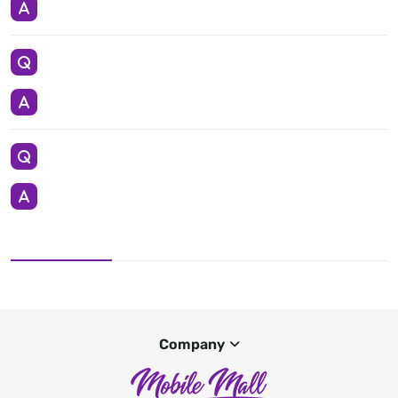
Company