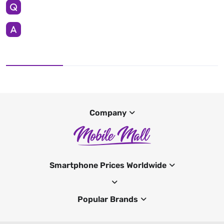
Company
Smartphone Prices Worldwide
Popular Brands