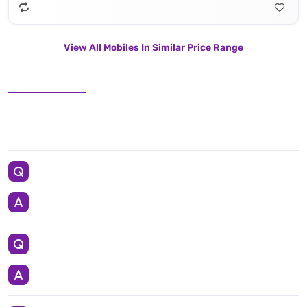
View All Mobiles In Similar Price Range