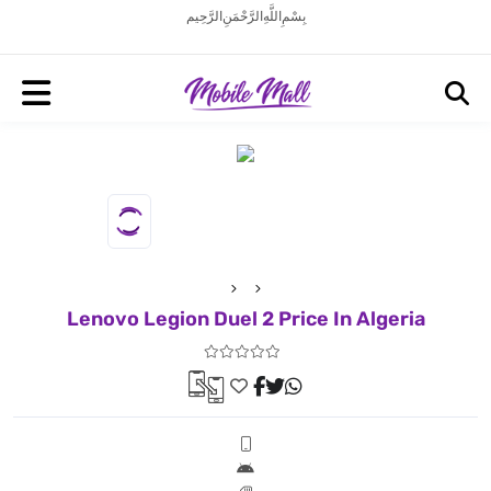
بِسْمِ اللَّهِ الرَّحْمَنِ الرَّحِيم
Lenovo Legion Duel 2 Price In Algeria