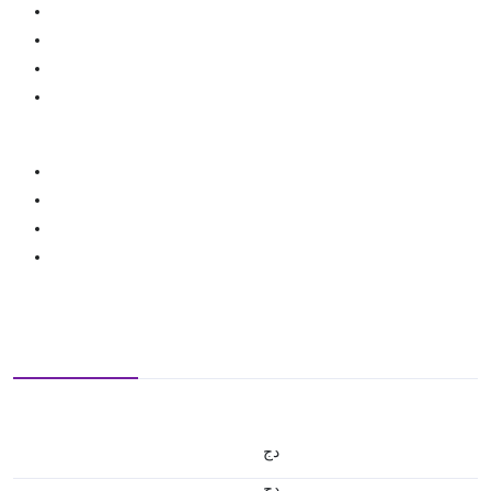
دج
دج