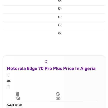
دج
دج
دج
دج
Motorola Edge 70 Pro Plus Price In Algeria
540 USD