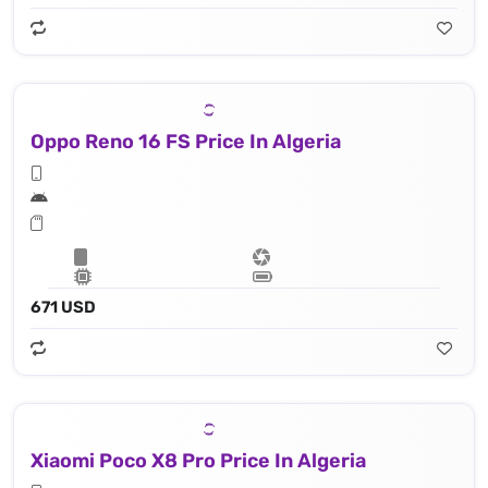
Oppo Reno 16 FS Price In Algeria
671 USD
Xiaomi Poco X8 Pro Price In Algeria