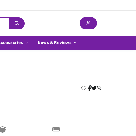
Accessories
News & Reviews