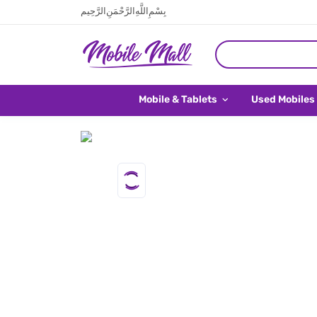
بِسْمِ اللَّهِ الرَّحْمَنِ الرَّحِيم
Mobile & Tablets
Used Mobiles