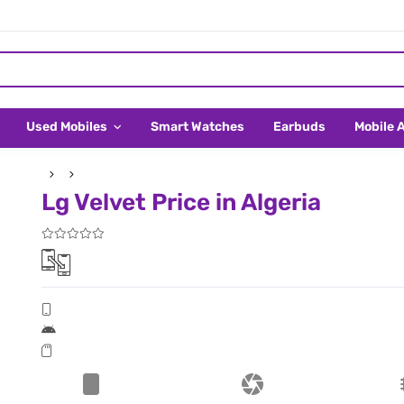
Used Mobiles
Smart Watches
Earbuds
Mobile 
Lg Velvet Price in Algeria