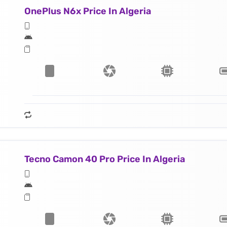
OnePlus N6x Price In Algeria
Tecno Camon 40 Pro Price In Algeria