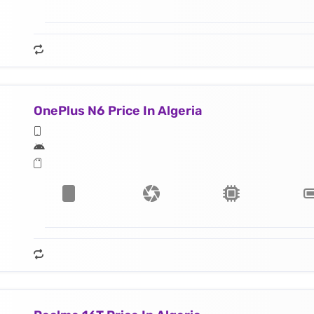
OnePlus N6 Price In Algeria