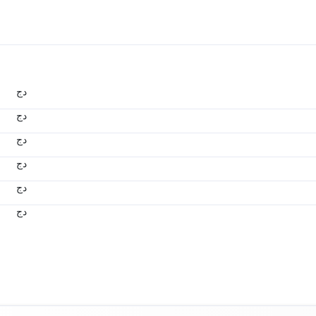
دج
دج
دج
دج
دج
دج