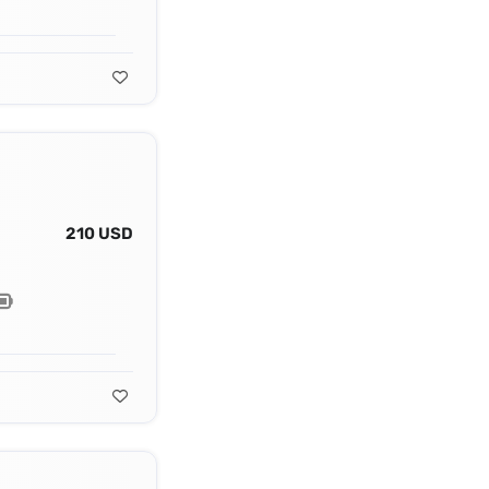
210 USD