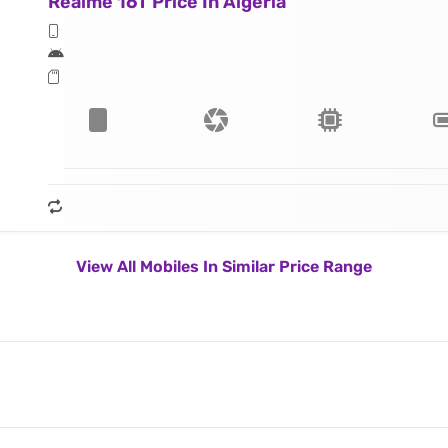
Realme 16T Price In Algeria
View All Mobiles In Similar Price Range