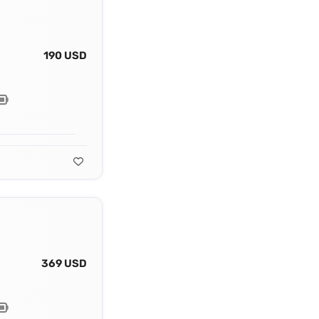
190 USD
369 USD