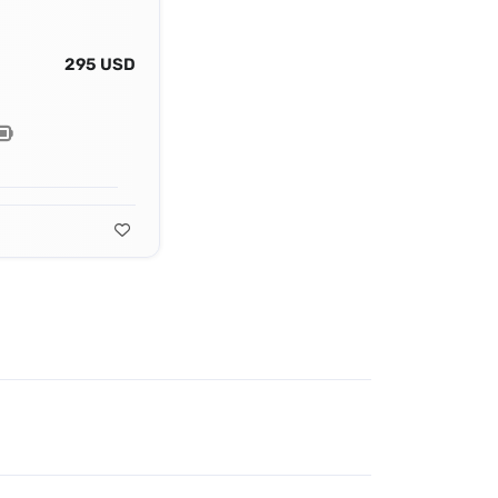
295 USD