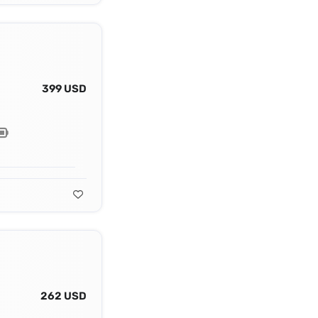
399 USD
262 USD