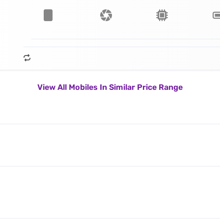
View All Mobiles In Similar Price Range