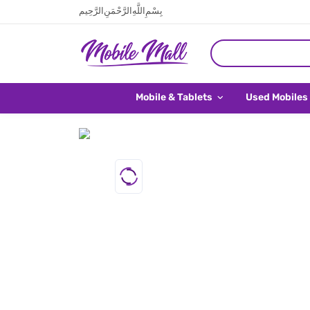
بِسْمِ اللَّهِ الرَّحْمَنِ الرَّحِيم
Mobile & Tablets
Used Mobiles