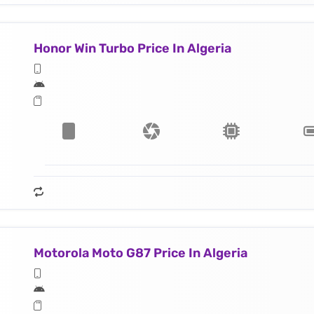
Honor Win Turbo Price In Algeria
Motorola Moto G87 Price In Algeria