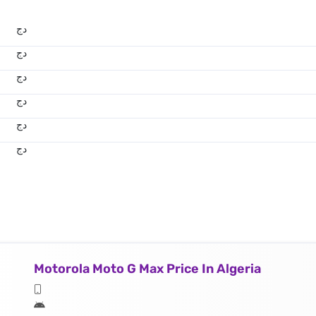
دج
دج
دج
دج
دج
دج
Motorola Moto G Max Price In Algeria