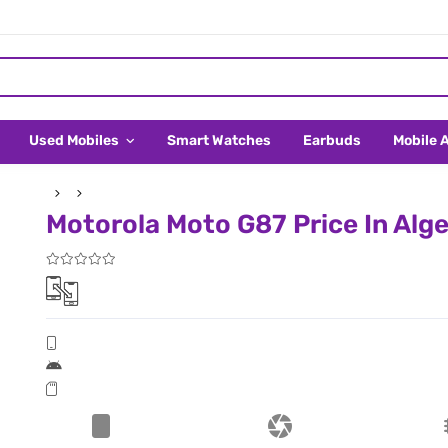
Used Mobiles
Smart Watches
Earbuds
Mobile 
Motorola Moto G87 Price In Alge