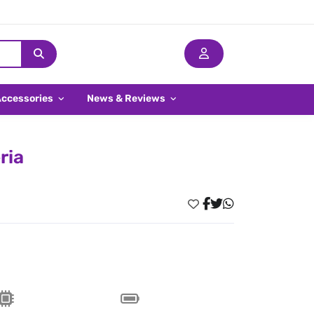
Accessories
News & Reviews
ria