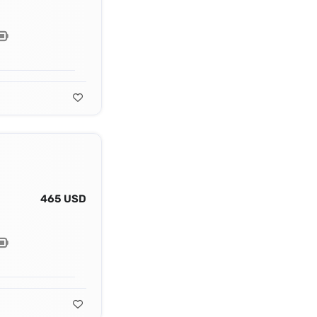
465 USD