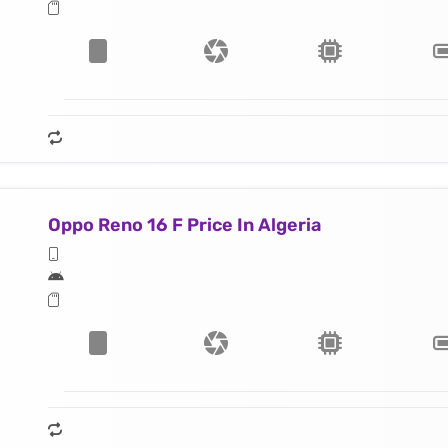
Oppo Reno 16 F Price In Algeria