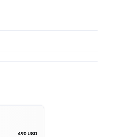
490 USD