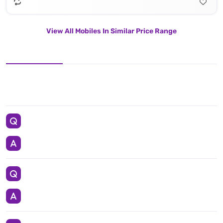
View All Mobiles In Similar Price Range