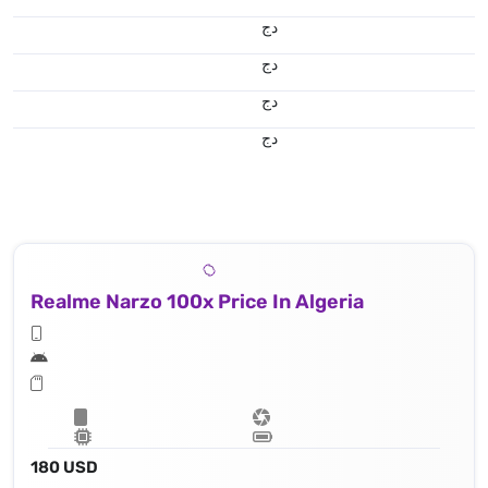
دج
دج
دج
دج
Realme Narzo 100x Price In Algeria
180 USD