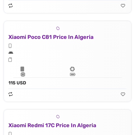
Xiaomi Poco C81 Price In Algeria
115 USD
Xiaomi Redmi 17C Price In Algeria