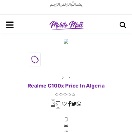
بِسْمِ اللَّهِ الرَّحْمَنِ الرَّحِيم
Realme C100x Price In Algeria