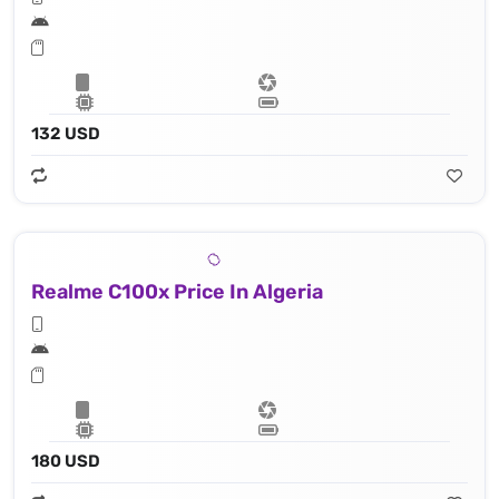
132 USD
Realme C100x Price In Algeria
180 USD