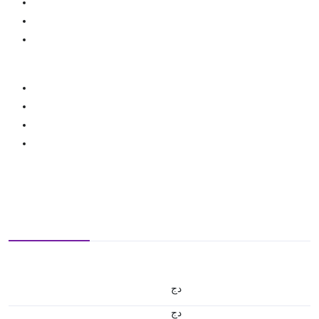
دج
دج