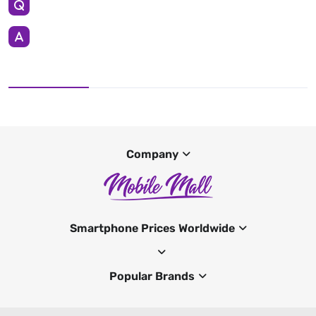
Company
Smartphone Prices Worldwide
Popular Brands