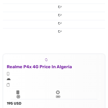
دج
دج
دج
دج
Realme P4x 4G Price In Algeria
195 USD