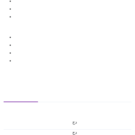
دج
دج