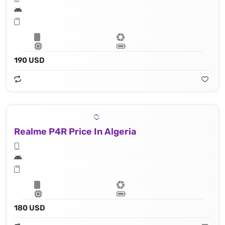
190 USD
Realme P4R Price In Algeria
180 USD