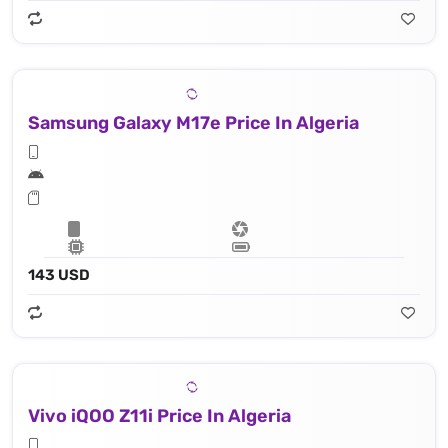
Samsung Galaxy M17e Price In Algeria
143 USD
Vivo iQOO Z11i Price In Algeria