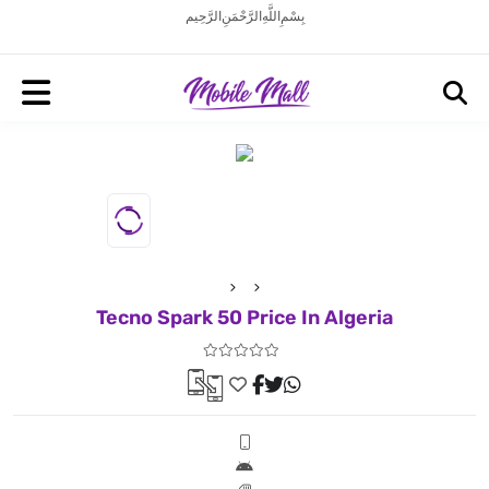
بِسْمِ اللَّهِ الرَّحْمَنِ الرَّحِيم
Tecno Spark 50 Price In Algeria