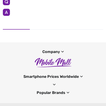
Company
Smartphone Prices Worldwide
Popular Brands