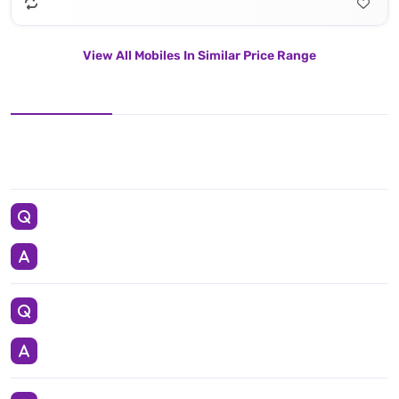
View All Mobiles In Similar Price Range