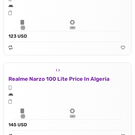
123 USD
Realme Narzo 100 Lite Price In Algeria
145 USD