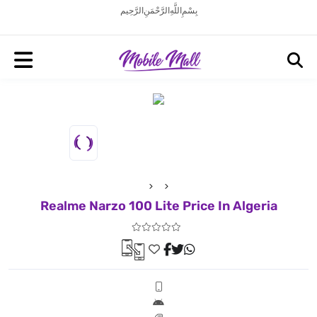
بِسْمِ اللَّهِ الرَّحْمَنِ الرَّحِيم
Realme Narzo 100 Lite Price In Algeria