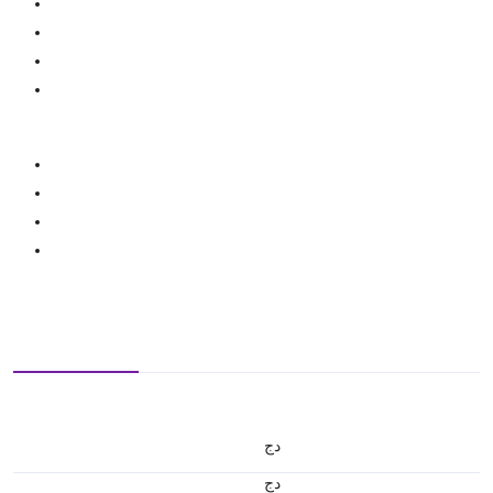
دج
دج