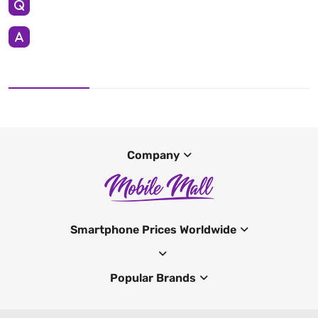
Company
Smartphone Prices Worldwide
Popular Brands