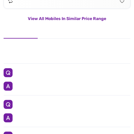
View All Mobiles In Similar Price Range