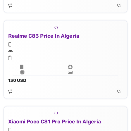
Realme C83 Price In Algeria
130 USD
Xiaomi Poco C81 Pro Price In Algeria