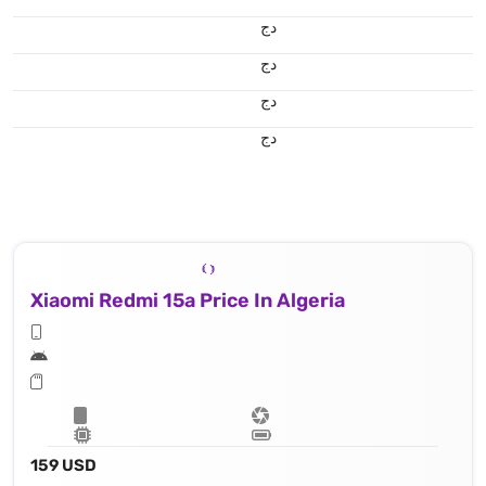
دج
دج
دج
دج
Xiaomi Redmi 15a Price In Algeria
159 USD