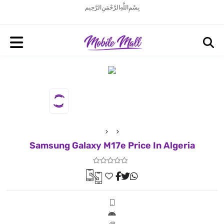
بِسْمِ اللَّهِ الرَّحْمَنِ الرَّحِيم
Samsung Galaxy M17e Price In Algeria