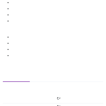
دج
دج