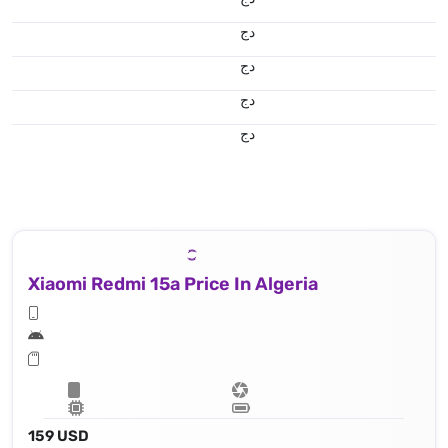
دج
دج
دج
دج
Xiaomi Redmi 15a Price In Algeria
159 USD