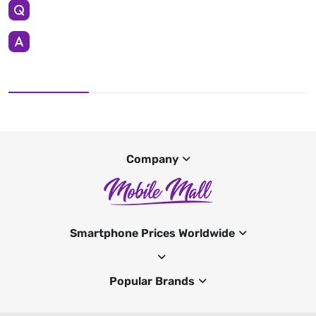
Company
Smartphone Prices Worldwide
Popular Brands