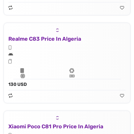
Realme C83 Price In Algeria
130 USD
Xiaomi Poco C81 Pro Price In Algeria