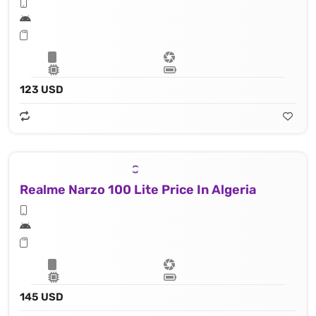
123 USD
Realme Narzo 100 Lite Price In Algeria
145 USD