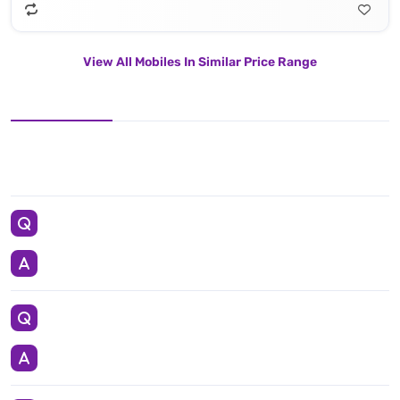
View All Mobiles In Similar Price Range