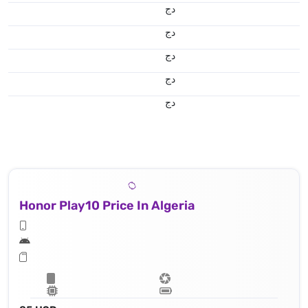
دج
دج
دج
دج
دج
Honor Play10 Price In Algeria