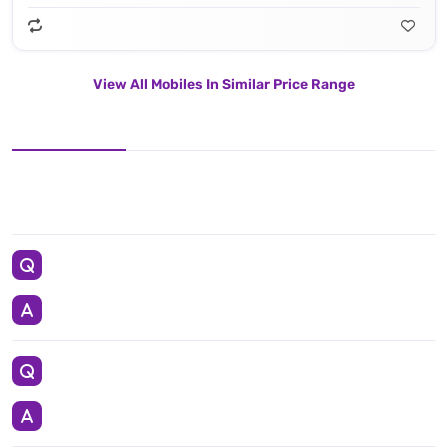
View All Mobiles In Similar Price Range