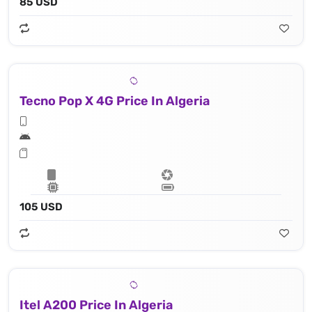
85 USD
Tecno Pop X 4G Price In Algeria
105 USD
Itel A200 Price In Algeria