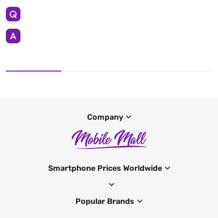
Company
Smartphone Prices Worldwide
Popular Brands