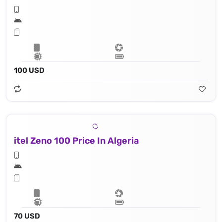
100 USD
itel Zeno 100 Price In Algeria
70 USD