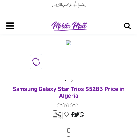
بِسْمِ اللَّهِ الرَّحْمَنِ الرَّحِيم
Samsung Galaxy Star Trios S5283 Price in
Algeria