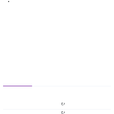
دج
دج