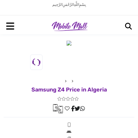
بِسْمِ اللَّهِ الرَّحْمَنِ الرَّحِيم
Samsung Z4 Price in Algeria