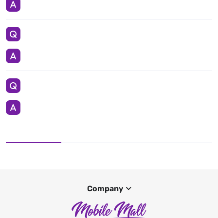
Company