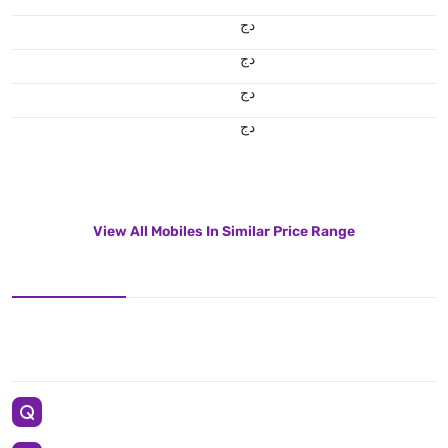
دج
دج
دج
دج
View All Mobiles In Similar Price Range