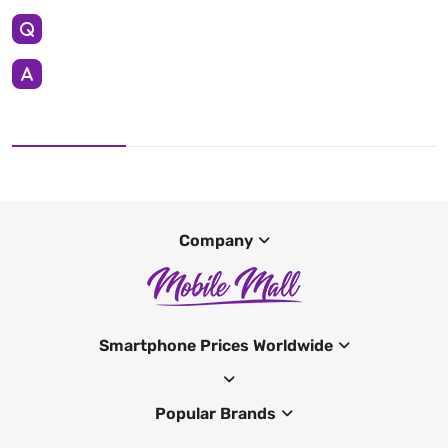
Company
Smartphone Prices Worldwide
Popular Brands