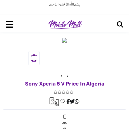
بِسْمِ اللَّهِ الرَّحْمَنِ الرَّحِيم
Sony Xperia 5 V Price In Algeria