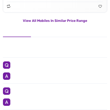
View All Mobiles In Similar Price Range