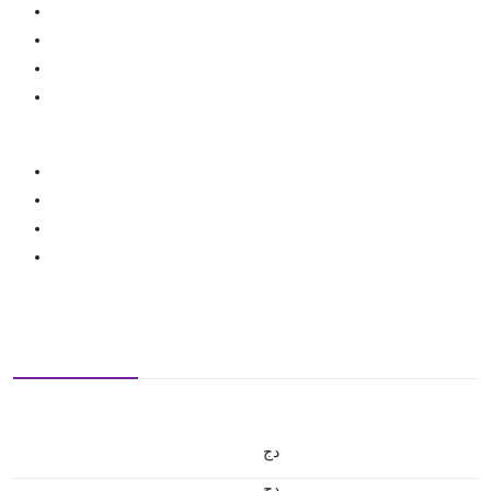
دج
دج