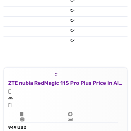
دج
دج
دج
دج
ZTE nubia RedMagic 11S Pro Plus Price In Algeria
949 USD