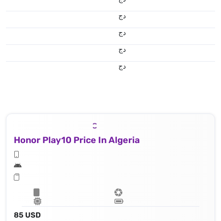
دج
دج
دج
دج
Honor Play10 Price In Algeria
85 USD