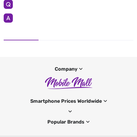
Company
Smartphone Prices Worldwide
Popular Brands