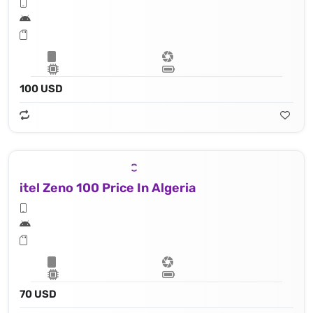
100 USD
itel Zeno 100 Price In Algeria
70 USD