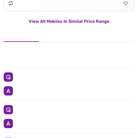
View All Mobiles In Similar Price Range