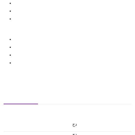
دج
دج