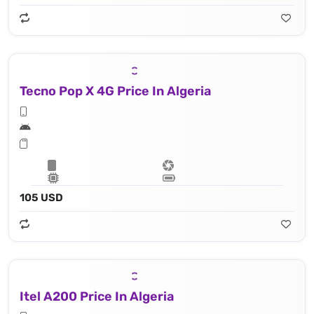
Tecno Pop X 4G Price In Algeria
105 USD
Itel A200 Price In Algeria