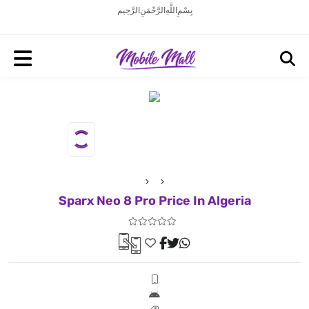
بِسْمِ اللَّهِ الرَّحْمَنِ الرَّحِيم
Sparx Neo 8 Pro Price In Algeria