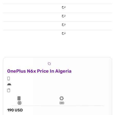
دج
دج
دج
دج
OnePlus N6x Price In Algeria
190 USD