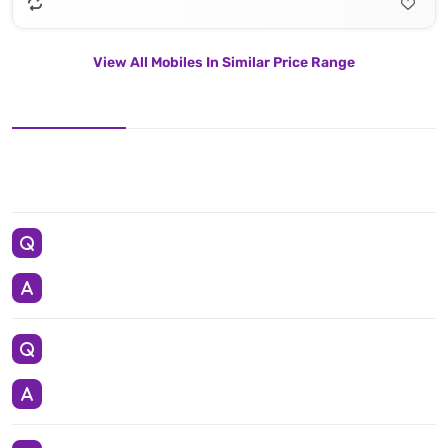
View All Mobiles In Similar Price Range