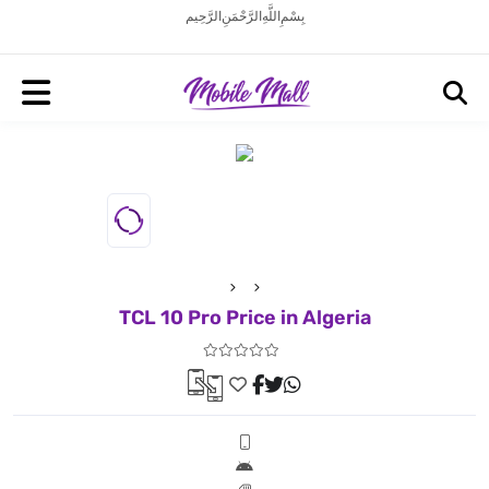
بِسْمِ اللَّهِ الرَّحْمَنِ الرَّحِيم
TCL 10 Pro Price in Algeria