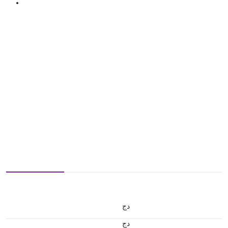
دج
دج