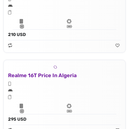
210 USD
Realme 16T Price In Algeria
295 USD