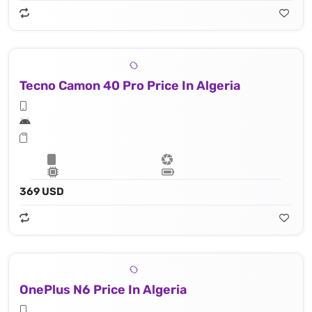
Tecno Camon 40 Pro Price In Algeria
369 USD
OnePlus N6 Price In Algeria