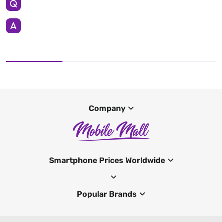
Company
Smartphone Prices Worldwide
Popular Brands