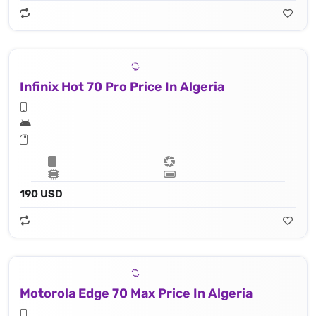
Infinix Hot 70 Pro Price In Algeria
190 USD
Motorola Edge 70 Max Price In Algeria