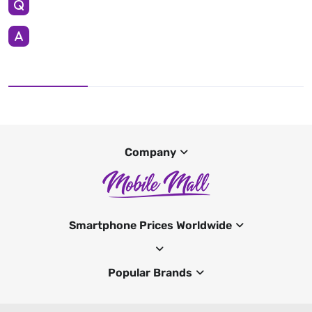
Company
Smartphone Prices Worldwide
Popular Brands