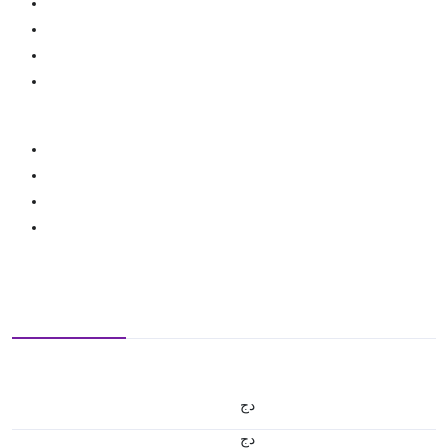
دج
دج