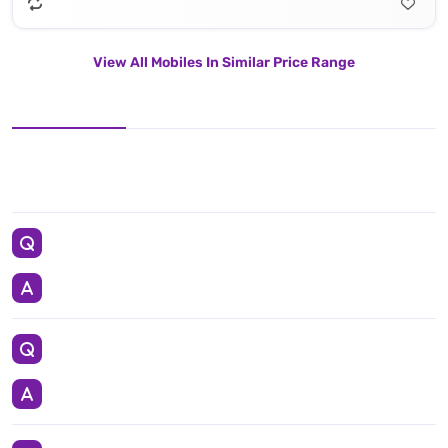
View All Mobiles In Similar Price Range