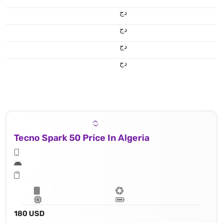
دج
دج
دج
دج
Tecno Spark 50 Price In Algeria
180 USD