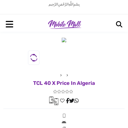
بِسْمِ اللَّهِ الرَّحْمَنِ الرَّحِيم
TCL 40 X Price In Algeria