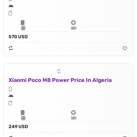
570 USD
Xiaomi Poco M8 Power Price In Algeria
249 USD