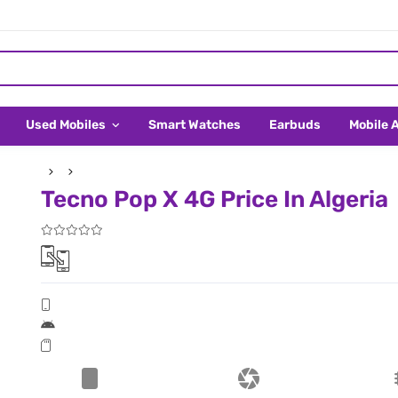
Used Mobiles
Smart Watches
Earbuds
Mobile 
Tecno Pop X 4G Price In Algeria