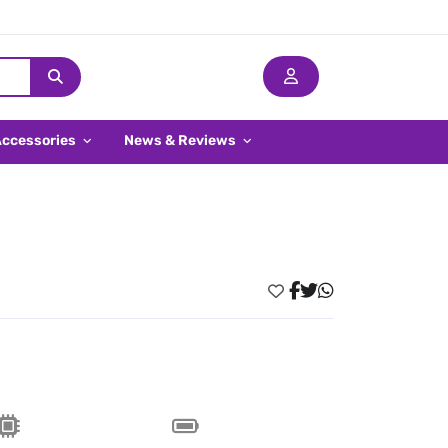
Accessories
News & Reviews