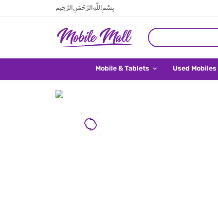
بِسْمِ اللَّهِ الرَّحْمَنِ الرَّحِيم
Mobile & Tablets
Used Mobiles