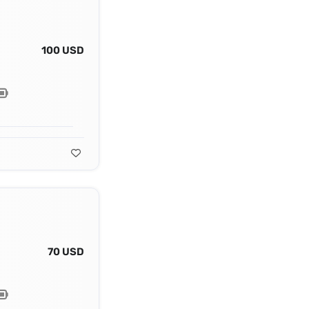
100 USD
70 USD