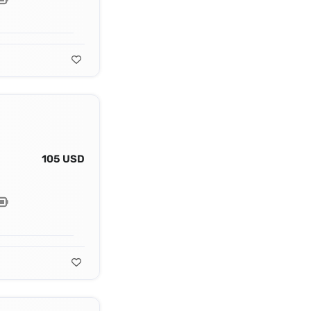
105 USD