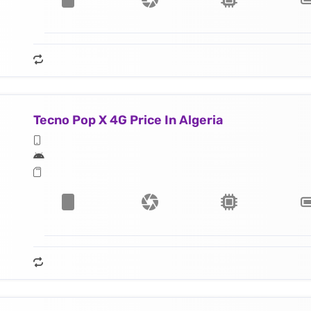
Tecno Pop X 4G Price In Algeria