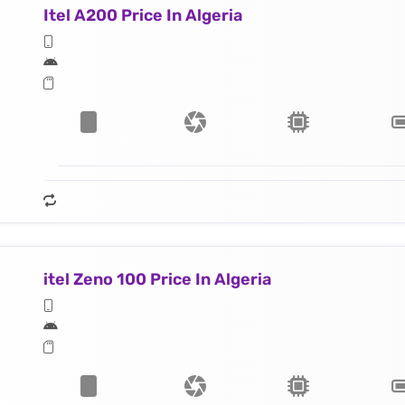
Itel A200 Price In Algeria
itel Zeno 100 Price In Algeria