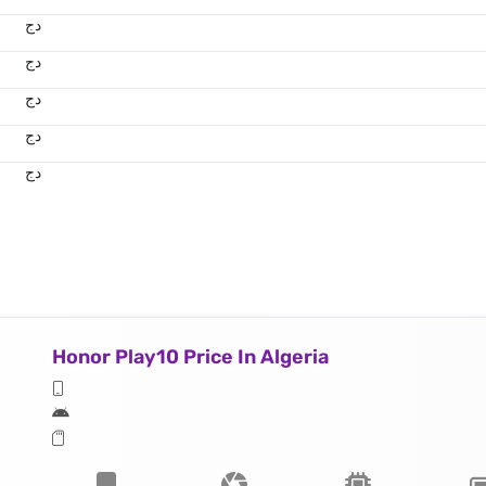
دج
دج
دج
دج
دج
Honor Play10 Price In Algeria