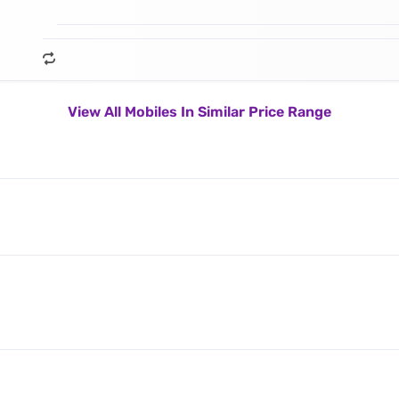
View All Mobiles In Similar Price Range