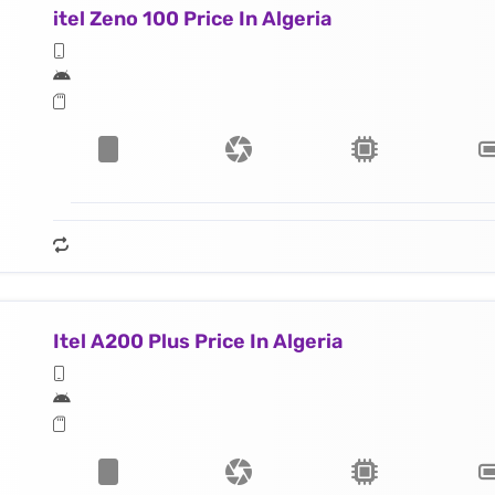
itel Zeno 100 Price In Algeria
Itel A200 Plus Price In Algeria