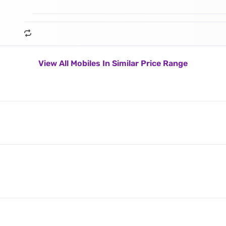
View All Mobiles In Similar Price Range