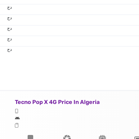
دج
دج
دج
دج
دج
Tecno Pop X 4G Price In Algeria