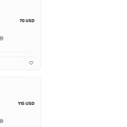
70 USD
115 USD