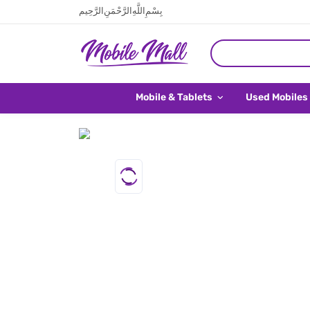
بِسْمِ اللَّهِ الرَّحْمَنِ الرَّحِيم
Mobile & Tablets
Used Mobiles