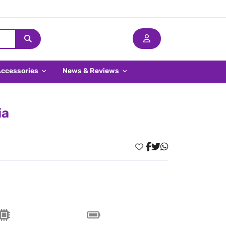
Accessories
News & Reviews
ia