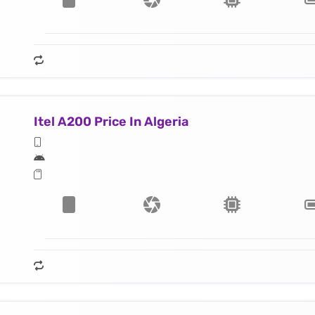
Itel A200 Price In Algeria