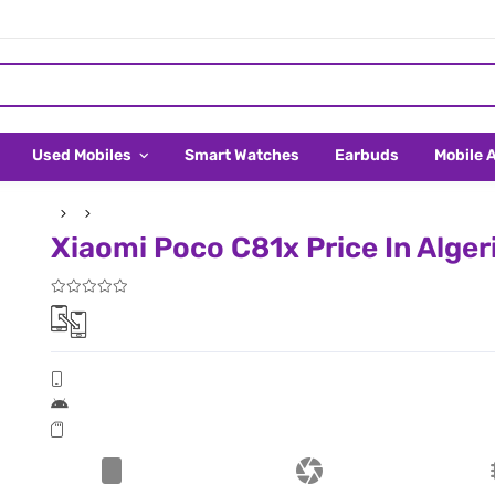
Used Mobiles
Smart Watches
Earbuds
Mobile 
Xiaomi Poco C81x Price In Alger