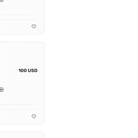
100 USD