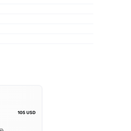
105 USD