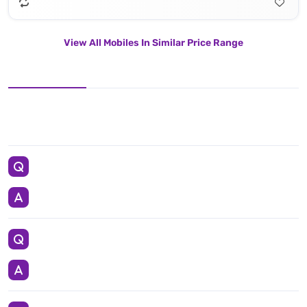
View All Mobiles In Similar Price Range