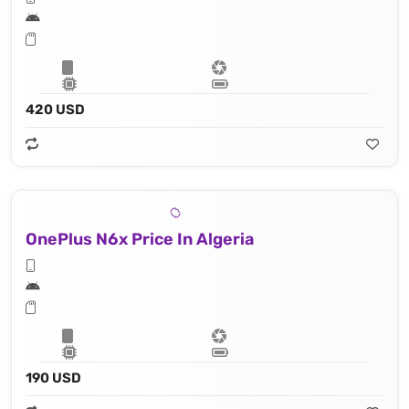
420 USD
OnePlus N6x Price In Algeria
190 USD