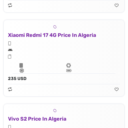
Xiaomi Redmi 17 4G Price In Algeria
235 USD
Vivo S2 Price In Algeria