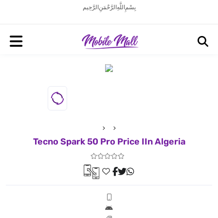
بِسْمِ اللَّهِ الرَّحْمَنِ الرَّحِيم
Tecno Spark 50 Pro Price IIn Algeria