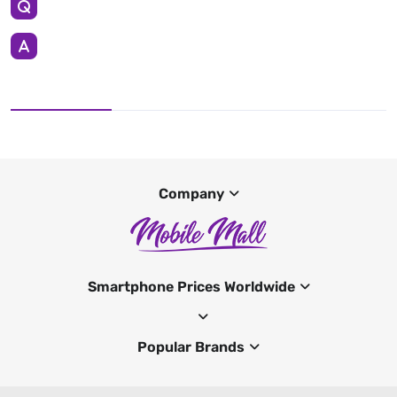
Company
Smartphone Prices Worldwide
Popular Brands