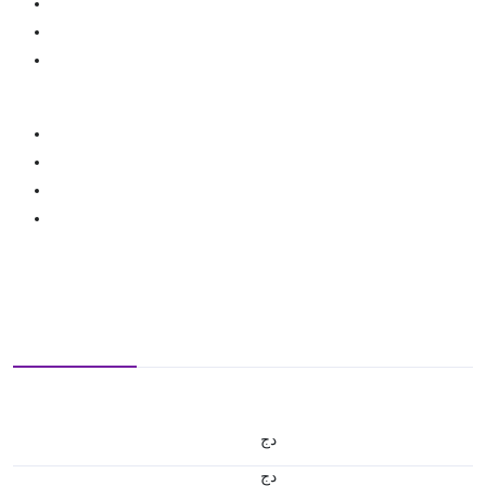
دج
دج