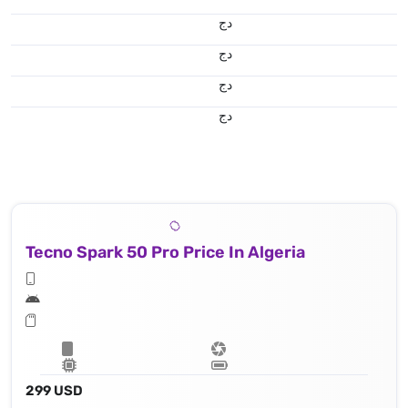
دج
دج
دج
50 MP, f/1.8, (wide), 1/1.95" 0.8μm, PDAF
دج
Tecno Spark 50 Pro Price In Algeria
299 USD