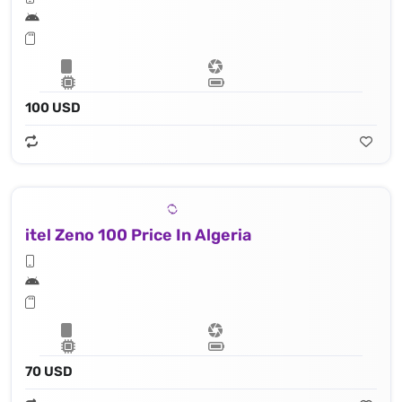
100 USD
itel Zeno 100 Price In Algeria
70 USD