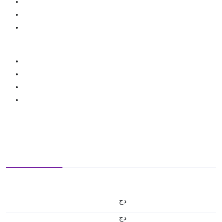
دج
دج