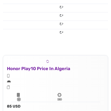
دج
دج
دج
دج
Honor Play10 Price In Algeria
85 USD