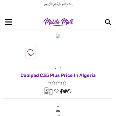
بِسْمِ اللَّهِ الرَّحْمَنِ الرَّحِيم
Coolpad C35 Plus Price In Algeria