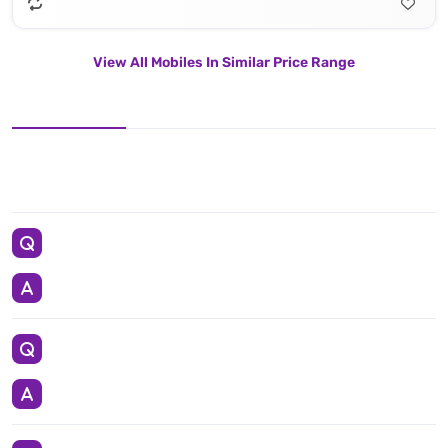
View All Mobiles In Similar Price Range