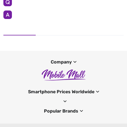
Company
Smartphone Prices Worldwide
Popular Brands