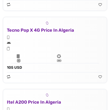
Tecno Pop X 4G Price In Algeria
105 USD
Itel A200 Price In Algeria