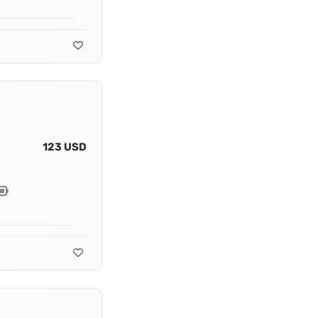
123 USD