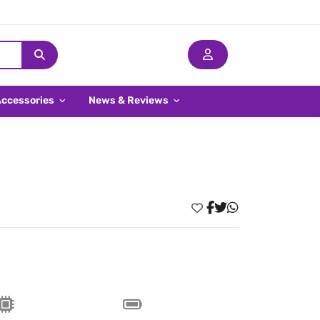
Accessories
News & Reviews