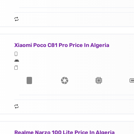
Xiaomi Poco C81 Pro Price In Algeria
Realme Narzo 100 Lite Price In Algeria