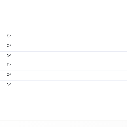
دج
دج
دج
دج
دج
دج