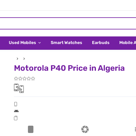
Used Mobiles
Smart Watches
Earbuds
Mobile 
Motorola P40 Price in Algeria