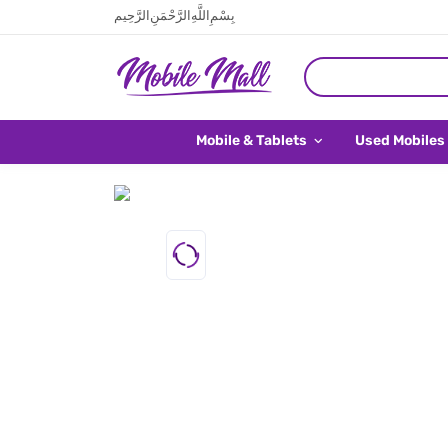
بِسْمِ اللَّهِ الرَّحْمَنِ الرَّحِيم
Mobile & Tablets
Used Mobiles