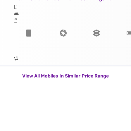
View All Mobiles In Similar Price Range