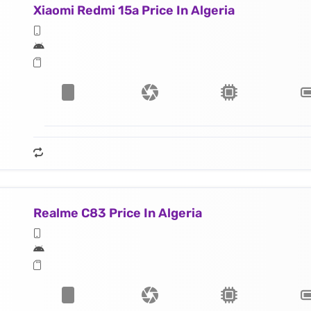
Xiaomi Redmi 15a Price In Algeria
Realme C83 Price In Algeria