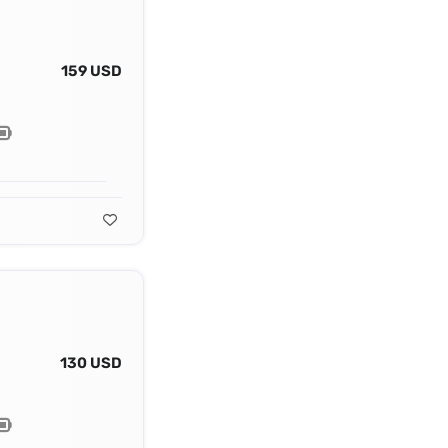
159 USD
130 USD