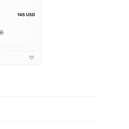
145 USD