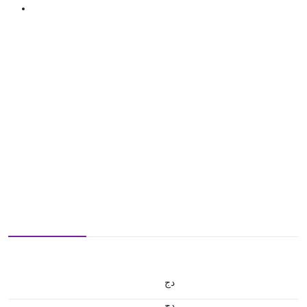
دج
دج