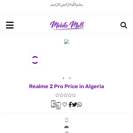
بِسْمِ اللَّهِ الرَّحْمَنِ الرَّحِيم
Realme 2 Pro Price in Algeria