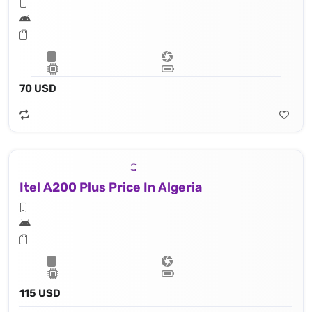
70 USD
Itel A200 Plus Price In Algeria
115 USD