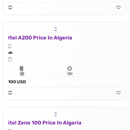
Itel A200 Price In Algeria
100 USD
itel Zeno 100 Price In Algeria