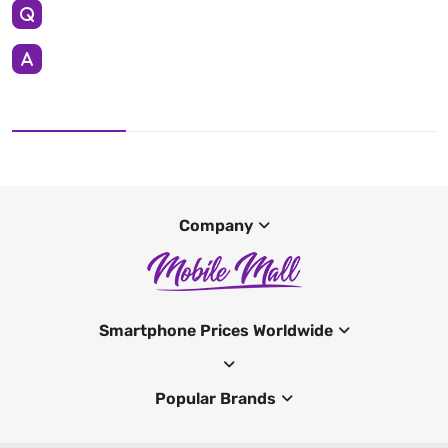
Company
Smartphone Prices Worldwide
Popular Brands