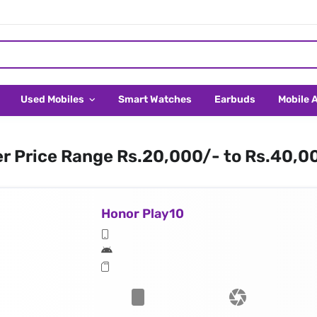
Used Mobiles
Smart Watches
Earbuds
Mobile 
er Price Range Rs.20,000/- to Rs.40,0
Honor Play10