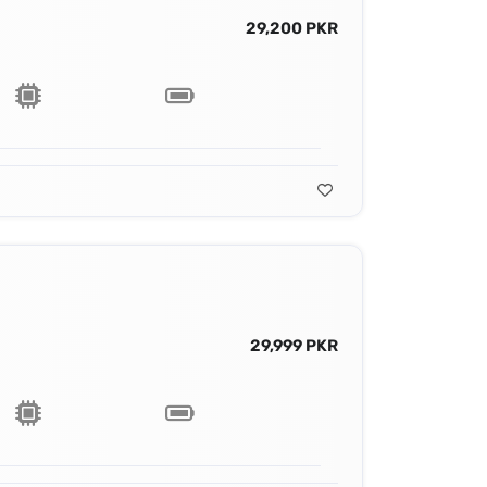
29,200 PKR
29,999 PKR