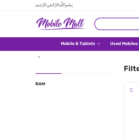
بِسْمِ اللَّهِ الرَّحْمَنِ الرَّحِيم
Mobile & Tablets
Used Mobiles
Filt
RAM