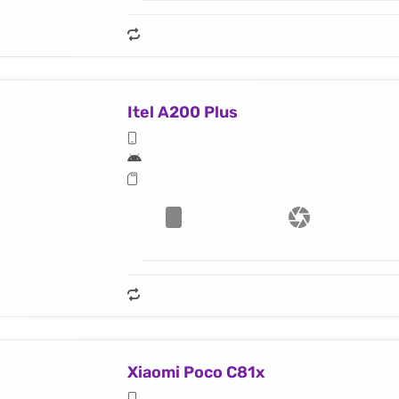
Itel A200 Plus
Xiaomi Poco C81x