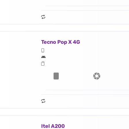
Tecno Pop X 4G
Itel A200