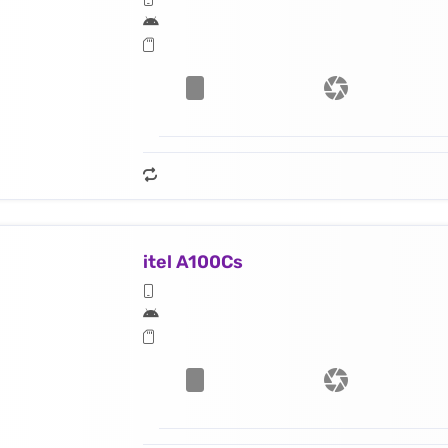
itel A100Cs