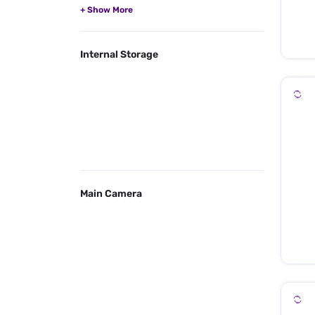
Internal Storage
Main Camera