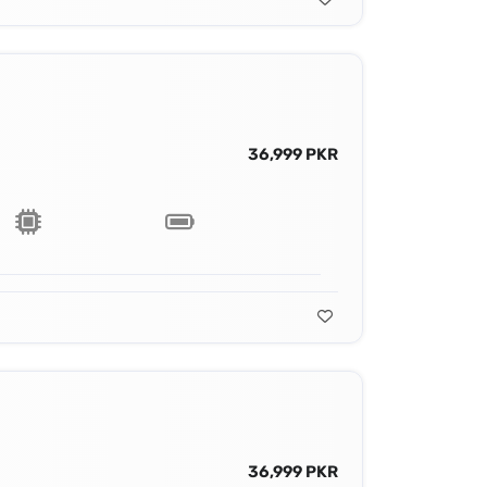
36,999 PKR
36,999 PKR