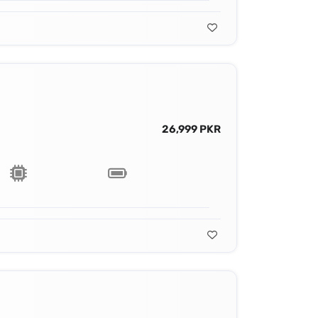
26,999 PKR