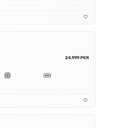
24,999 PKR