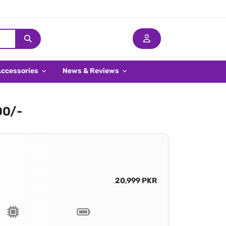
Accessories
News & Reviews
00/-
20,999 PKR