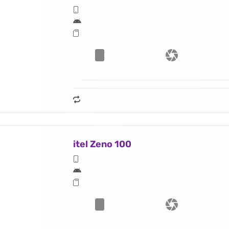
itel Zeno 100