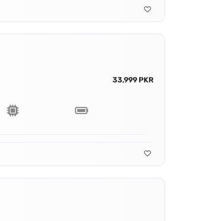
33,999 PKR