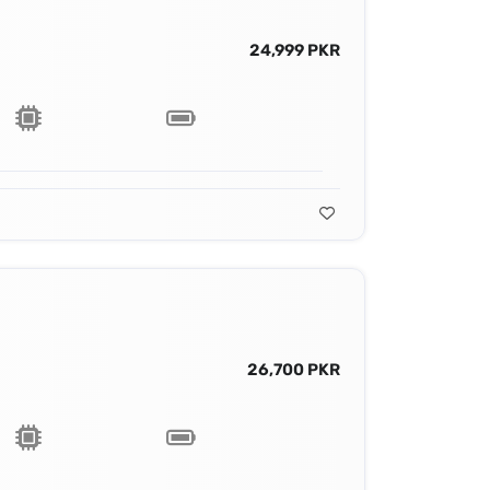
24,999 PKR
26,700 PKR