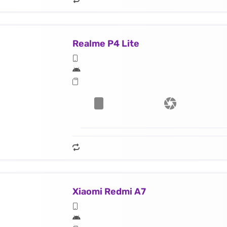
Realme P4 Lite
Xiaomi Redmi A7