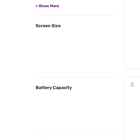
Screen Size
Battery Capacity