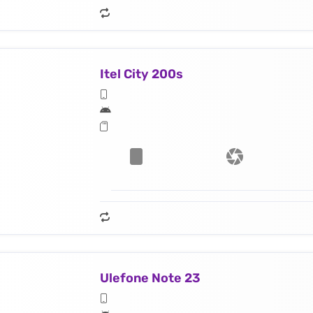
Itel City 200s
Ulefone Note 23