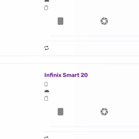
Infinix Smart 20