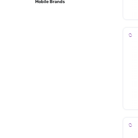
Mobile Brands