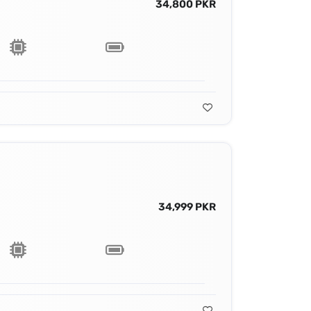
34,800 PKR
34,999 PKR