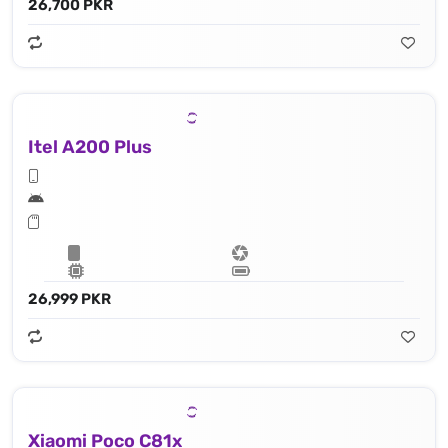
26,700 PKR
Itel A200 Plus
26,999 PKR
Xiaomi Poco C81x