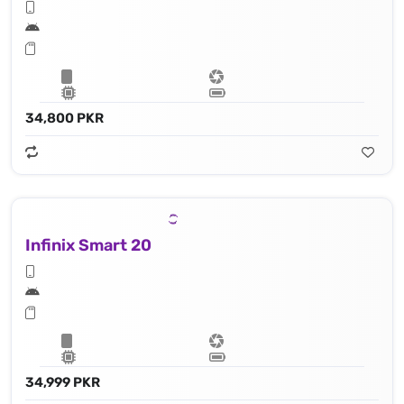
34,800 PKR
Infinix Smart 20
34,999 PKR