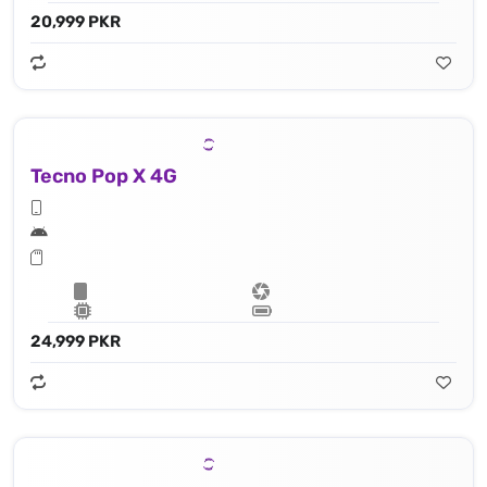
20,999 PKR
Tecno Pop X 4G
24,999 PKR