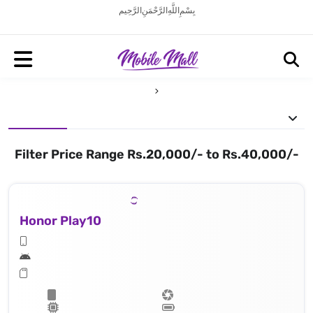
بِسْمِ اللَّهِ الرَّحْمَنِ الرَّحِيم
Filter Price Range Rs.20,000/- to Rs.40,000/-
Honor Play10