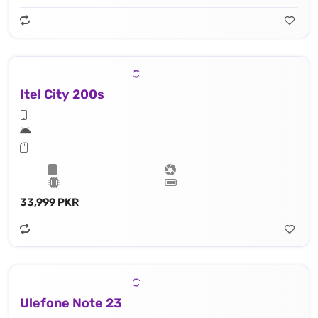
Itel City 200s
33,999 PKR
Ulefone Note 23