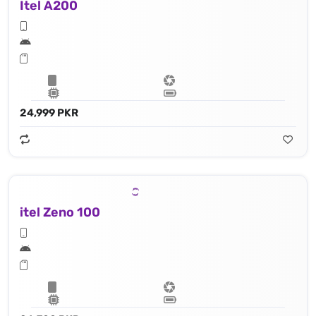
Itel A200
24,999 PKR
itel Zeno 100