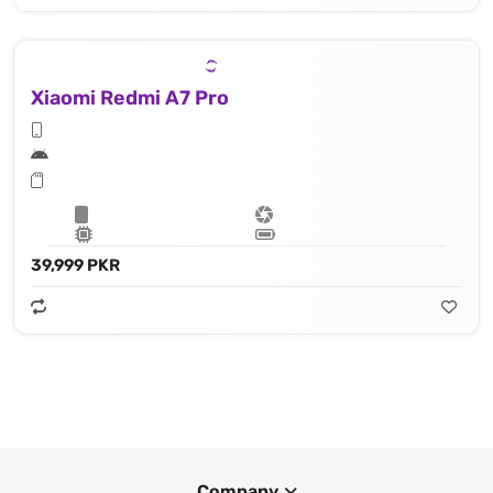
Xiaomi Redmi A7 Pro
39,999 PKR
Company