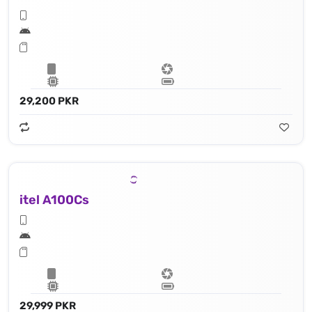
29,200 PKR
itel A100Cs
29,999 PKR