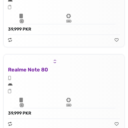
39,999 PKR
Realme Note 80
39,999 PKR