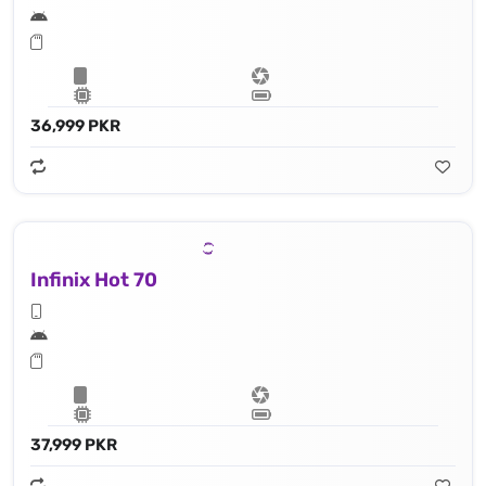
36,999 PKR
Infinix Hot 70
37,999 PKR