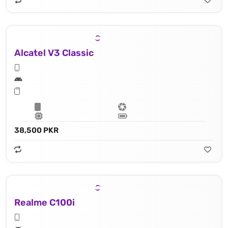
Alcatel V3 Classic
38,500 PKR
Realme C100i