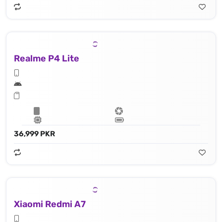
Realme P4 Lite
36,999 PKR
Xiaomi Redmi A7