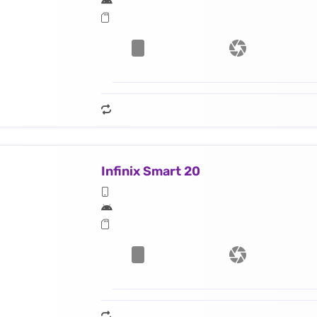
Infinix Smart 20