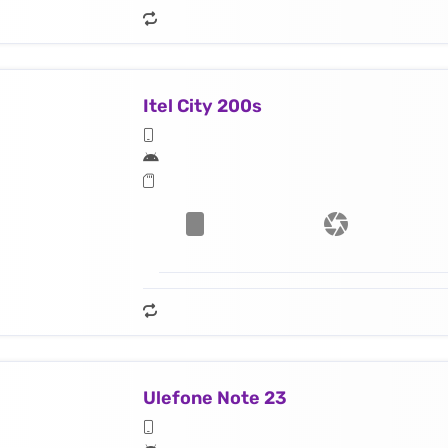
Itel City 200s
Ulefone Note 23