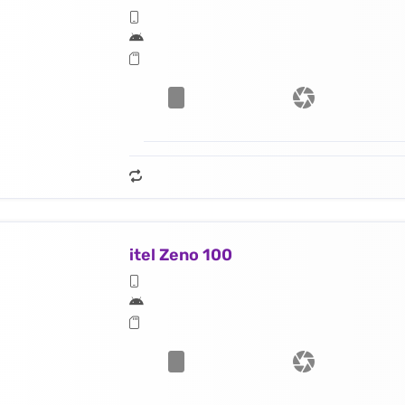
itel Zeno 100