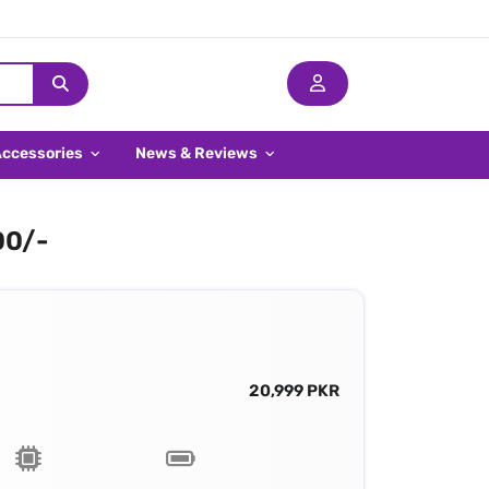
Accessories
News & Reviews
00/-
20,999 PKR