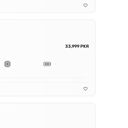
33,999 PKR