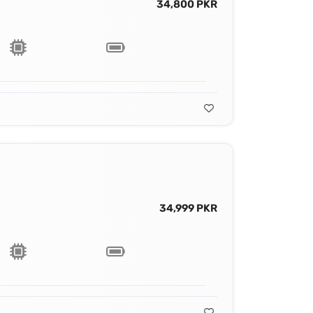
34,800 PKR
34,999 PKR