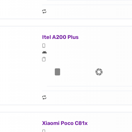
Itel A200 Plus
Xiaomi Poco C81x