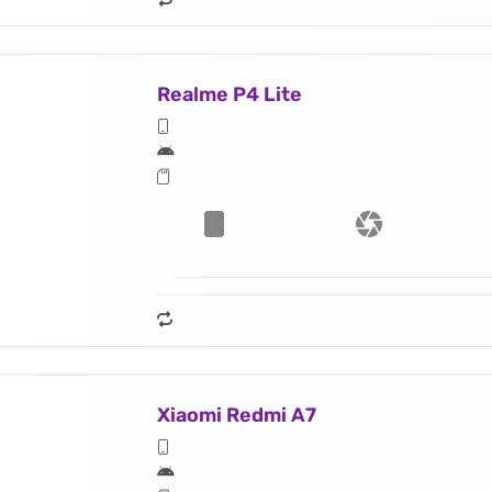
Realme P4 Lite
Xiaomi Redmi A7