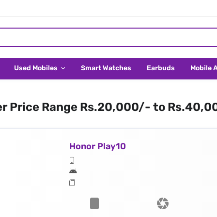
Used Mobiles
Smart Watches
Earbuds
Mobile 
er Price Range Rs.20,000/- to Rs.40,0
Honor Play10