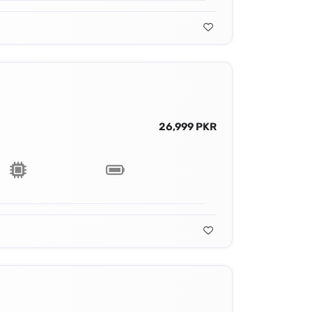
26,999 PKR