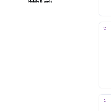
Mobile Brands