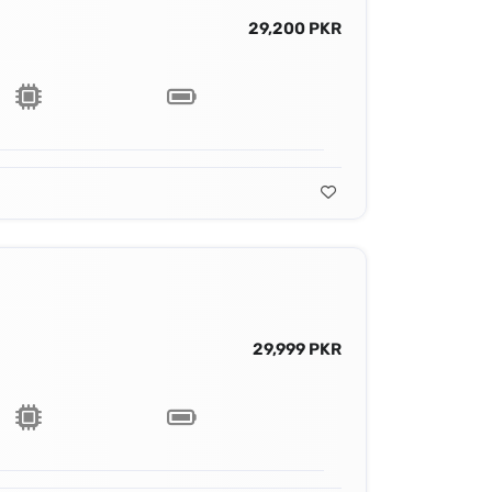
29,200 PKR
29,999 PKR