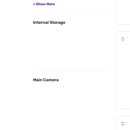
Internal Storage
Main Camera