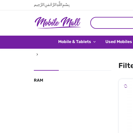
بِسْمِ اللَّهِ الرَّحْمَنِ الرَّحِيم
Mobile & Tablets
Used Mobiles
Filt
RAM