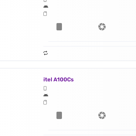
itel A100Cs