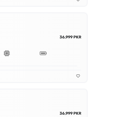
36,999 PKR
36,999 PKR