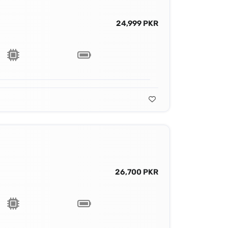
24,999 PKR
26,700 PKR