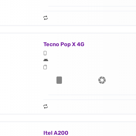
Tecno Pop X 4G
Itel A200