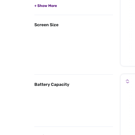
Screen Size
Battery Capacity