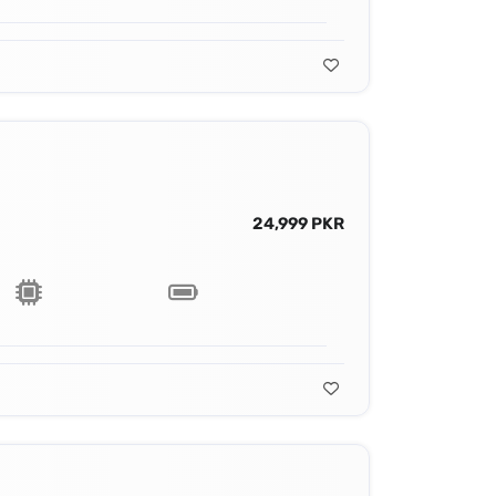
24,999 PKR