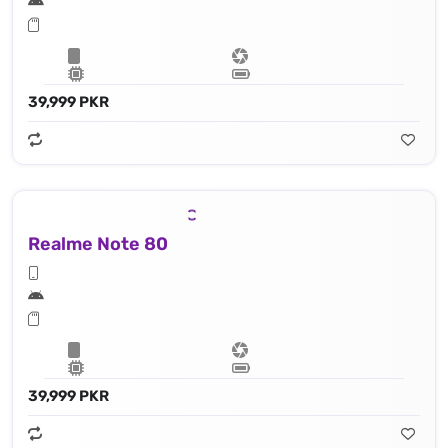
39,999 PKR
Realme Note 80
39,999 PKR