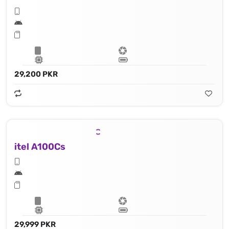
29,200 PKR
itel A100Cs
29,999 PKR