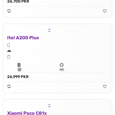
26,700 PKR
Itel A200 Plus
26,999 PKR
Xiaomi Poco C81x