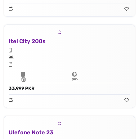
Itel City 200s
33,999 PKR
Ulefone Note 23