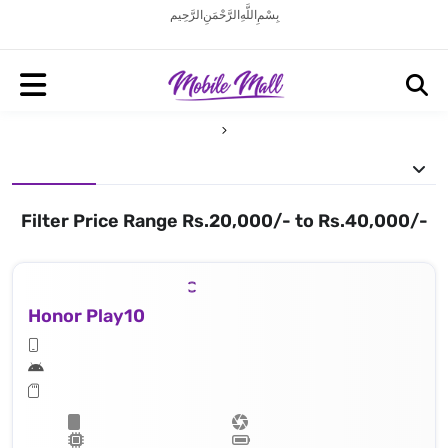
بِسْمِ اللَّهِ الرَّحْمَنِ الرَّحِيم
Filter Price Range Rs.20,000/- to Rs.40,000/-
Honor Play10