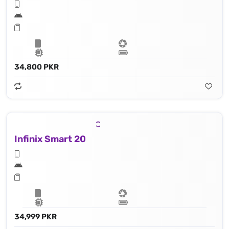
34,800 PKR
Infinix Smart 20
34,999 PKR