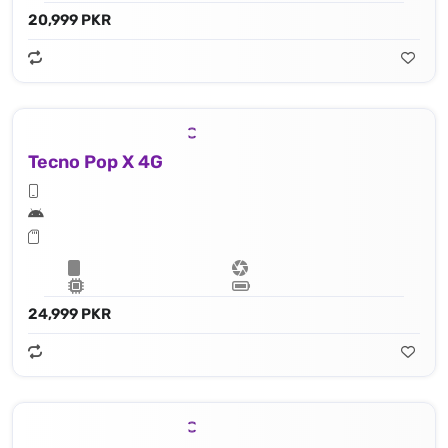
20,999 PKR
Tecno Pop X 4G
24,999 PKR