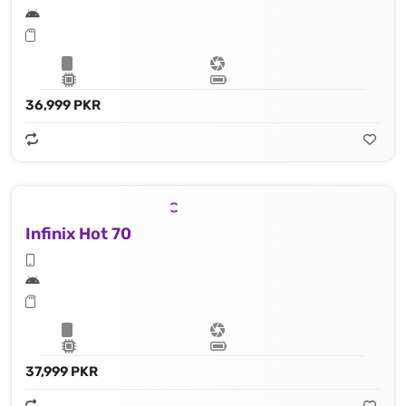
36,999 PKR
Infinix Hot 70
37,999 PKR