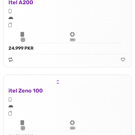
Itel A200
24,999 PKR
itel Zeno 100