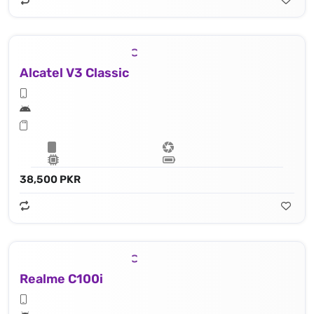
Alcatel V3 Classic
38,500 PKR
Realme C100i