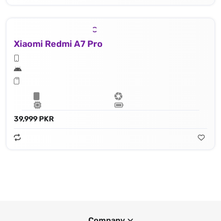
Xiaomi Redmi A7 Pro
39,999 PKR
Company