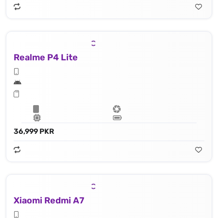
Realme P4 Lite
36,999 PKR
Xiaomi Redmi A7