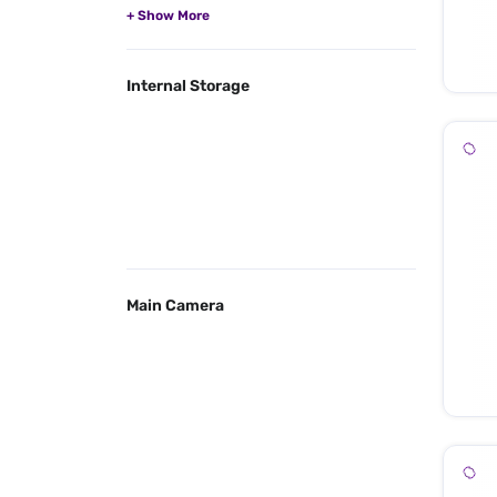
Internal Storage
Main Camera