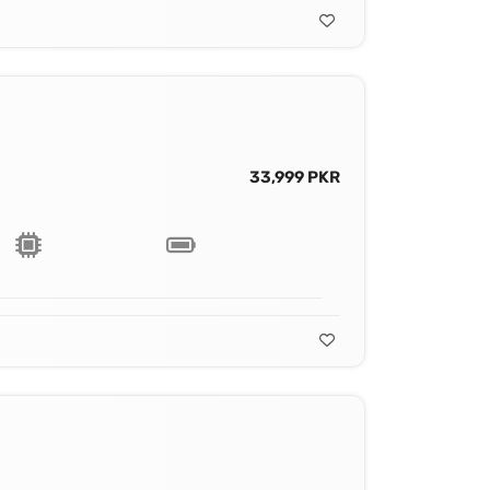
33,999 PKR