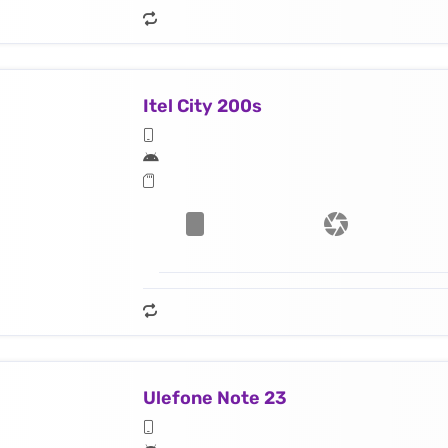
Itel City 200s
Ulefone Note 23