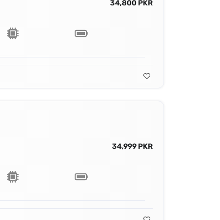
34,800 PKR
34,999 PKR