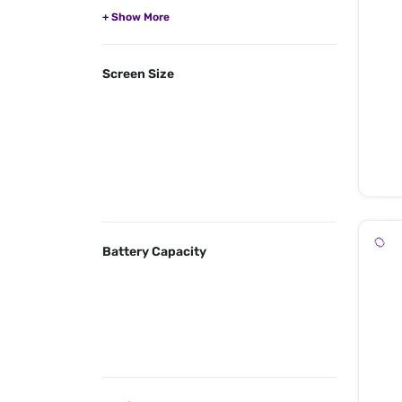
Screen Size
Battery Capacity