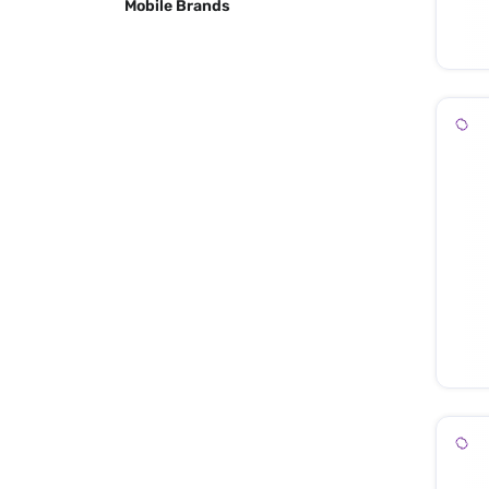
Mobile Brands