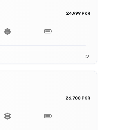
24,999 PKR
26,700 PKR