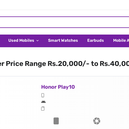
Used Mobiles
Smart Watches
Earbuds
Mobile 
er Price Range Rs.20,000/- to Rs.40,0
Honor Play10