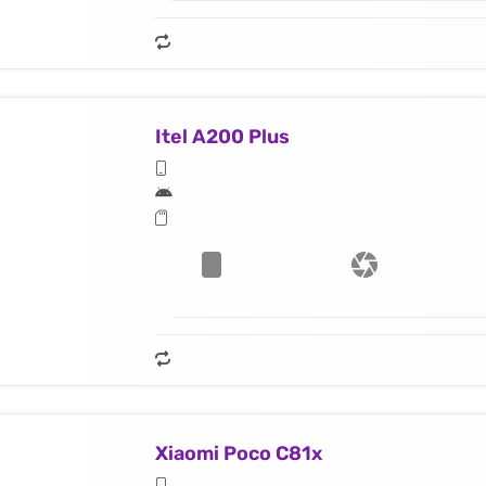
Itel A200 Plus
Xiaomi Poco C81x