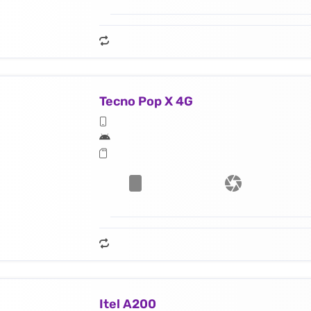
Tecno Pop X 4G
Itel A200