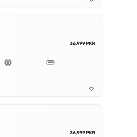
36,999 PKR
36,999 PKR