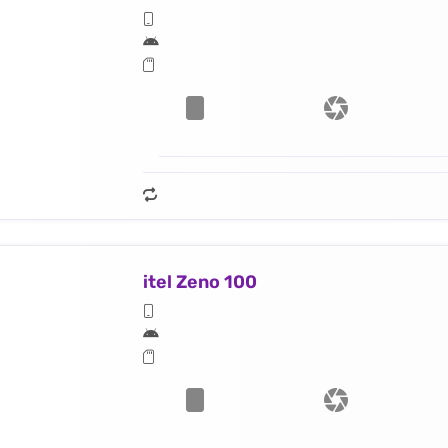
itel Zeno 100