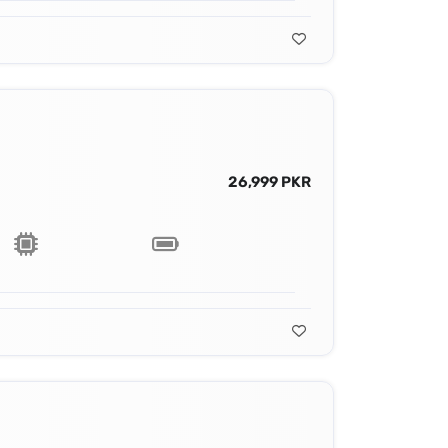
26,999 PKR