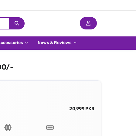
Accessories
News & Reviews
00/-
20,999 PKR