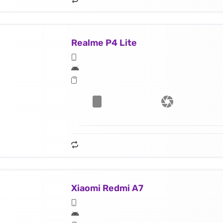
Realme P4 Lite
Xiaomi Redmi A7