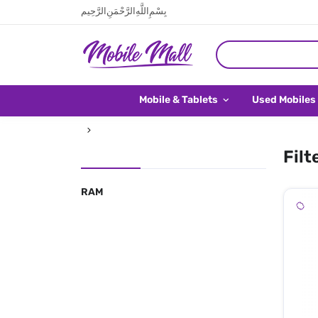
بِسْمِ اللَّهِ الرَّحْمَنِ الرَّحِيم
Mobile & Tablets
Used Mobiles
Filt
RAM