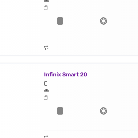
Infinix Smart 20