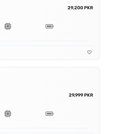
29,200 PKR
29,999 PKR