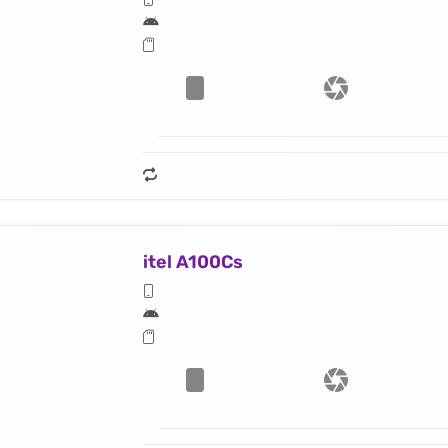
itel A100Cs