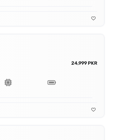
24,999 PKR