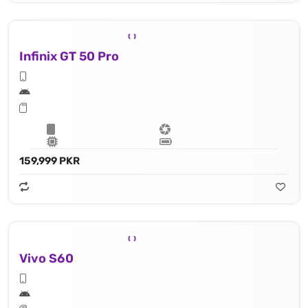
Infinix GT 50 Pro
159,999 PKR
Vivo S60