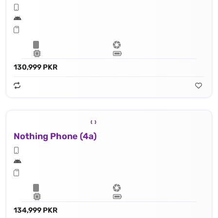
130,999 PKR
Nothing Phone (4a)
134,999 PKR