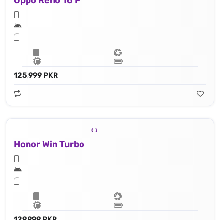
Oppo Reno 16 F
125,999 PKR
Honor Win Turbo
129,999 PKR