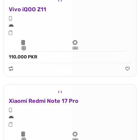
Vivo iQOO Z11
110,000 PKR
Xiaomi Redmi Note 17 Pro