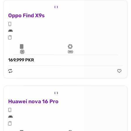
Oppo Find X9s
169,999 PKR
Huawei nova 16 Pro