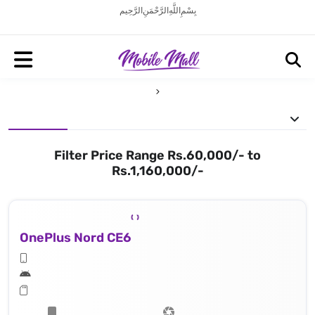
بِسْمِ اللَّهِ الرَّحْمَنِ الرَّحِيم
Filter Price Range Rs.60,000/- to
Rs.1,160,000/-
OnePlus Nord CE6