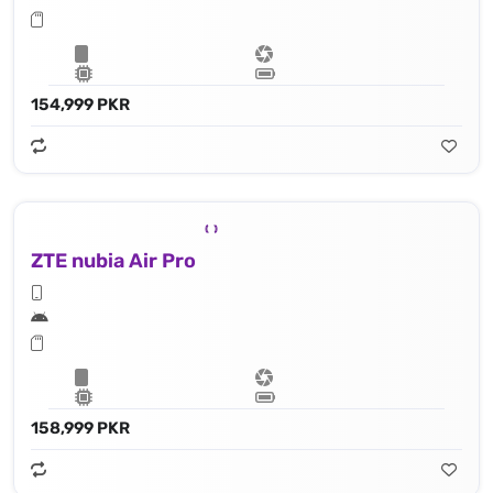
154,999 PKR
ZTE nubia Air Pro
158,999 PKR