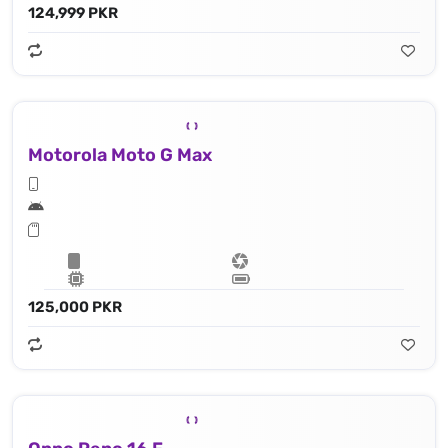
124,999 PKR
Motorola Moto G Max
125,000 PKR