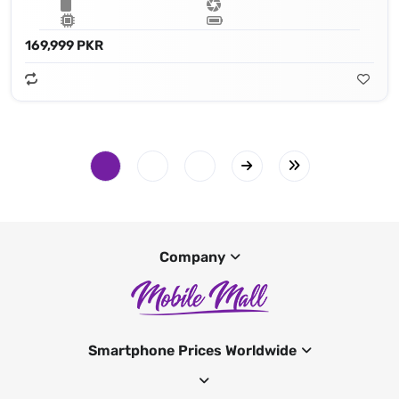
169,999 PKR
Company
Smartphone Prices Worldwide