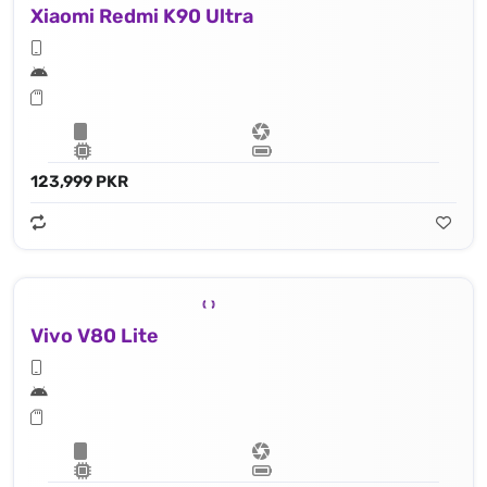
Xiaomi Redmi K90 Ultra
123,999 PKR
Vivo V80 Lite