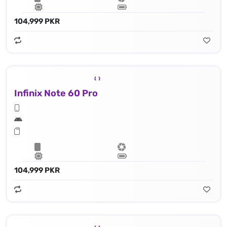
104,999 PKR
Infinix Note 60 Pro
104,999 PKR