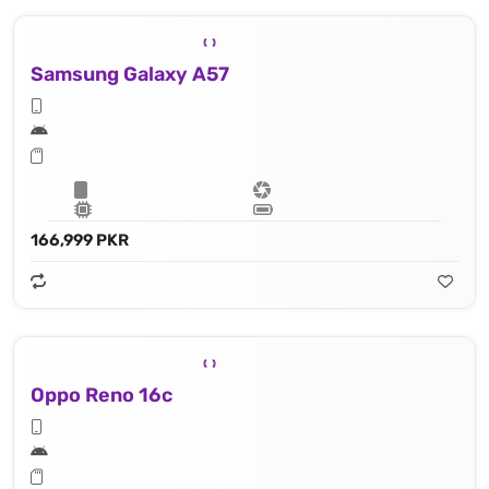
Samsung Galaxy A57
166,999 PKR
Oppo Reno 16c