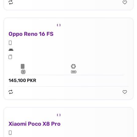
Oppo Reno 16 FS
145,100 PKR
Xiaomi Poco X8 Pro