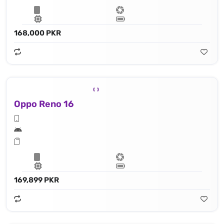
168,000 PKR
Oppo Reno 16
169,899 PKR