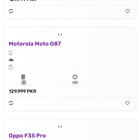
Motorola Moto G87
129,999 PKR
Oppo F35 Pro