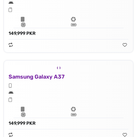
149,999 PKR
Samsung Galaxy A37
149,999 PKR