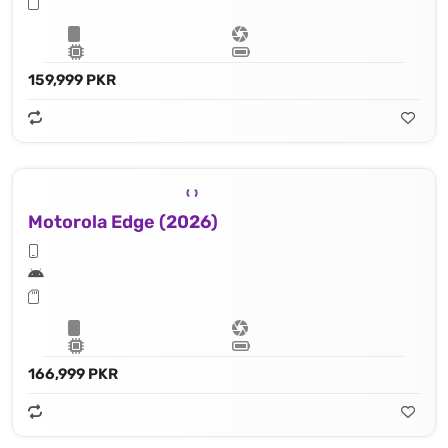
159,999 PKR
Motorola Edge (2026)
166,999 PKR