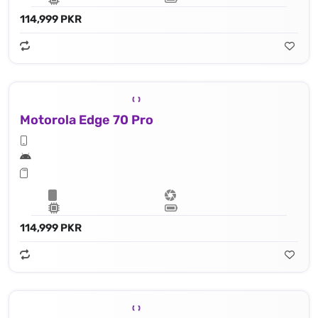
114,999 PKR
Motorola Edge 70 Pro
114,999 PKR