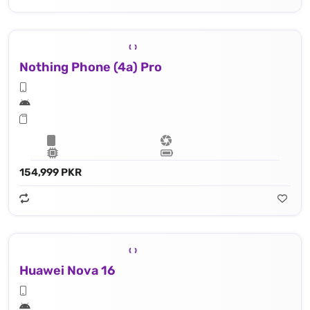
Nothing Phone (4a) Pro
154,999 PKR
Huawei Nova 16