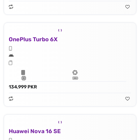
OnePlus Turbo 6X
134,999 PKR
Huawei Nova 16 SE