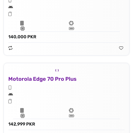
140,000 PKR
Motorola Edge 70 Pro Plus
142,999 PKR