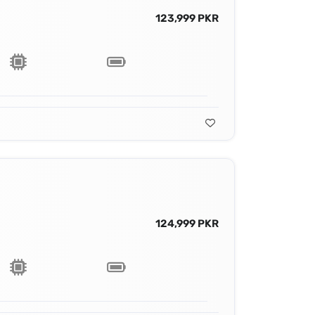
123,999 PKR
124,999 PKR