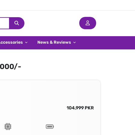
Accessories
News & Reviews
,000/-
104,999 PKR