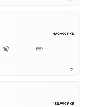
129,999 PKR
130,999 PKR