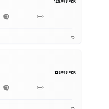
125,999 PKR
129,999 PKR