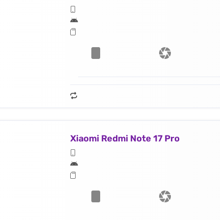
Xiaomi Redmi Note 17 Pro