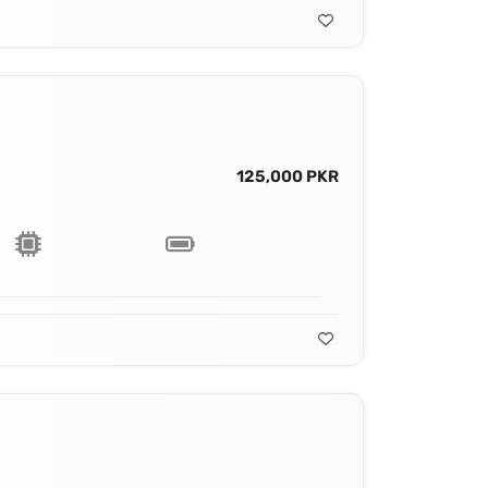
125,000 PKR