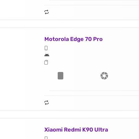
Motorola Edge 70 Pro
Xiaomi Redmi K90 Ultra