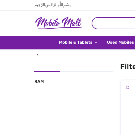
بِسْمِ اللَّهِ الرَّحْمَنِ الرَّحِيم
Mobile & Tablets
Used Mobiles
Filt
RAM