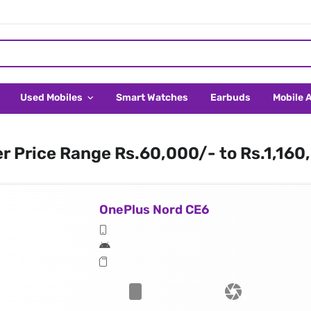
Used Mobiles
Smart Watches
Earbuds
Mobile 
er Price Range Rs.60,000/- to Rs.1,160
OnePlus Nord CE6