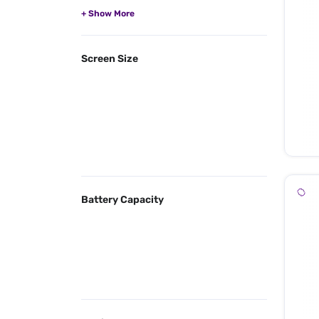
Screen Size
Battery Capacity