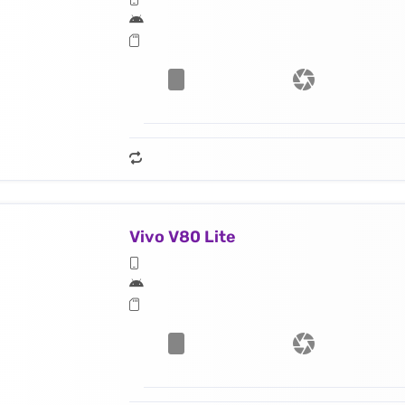
Vivo V80 Lite