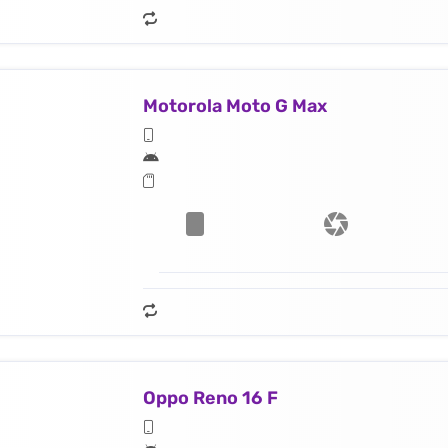
Motorola Moto G Max
Oppo Reno 16 F