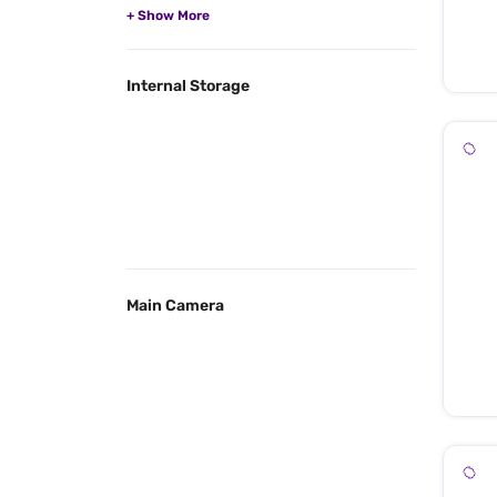
Internal Storage
Main Camera