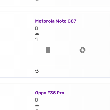
Motorola Moto G87
Oppo F35 Pro