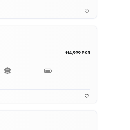
114,999 PKR