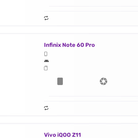
Infinix Note 60 Pro
Vivo iQOO Z11