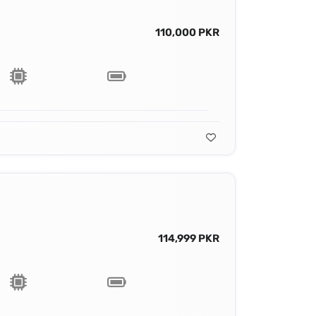
110,000 PKR
114,999 PKR