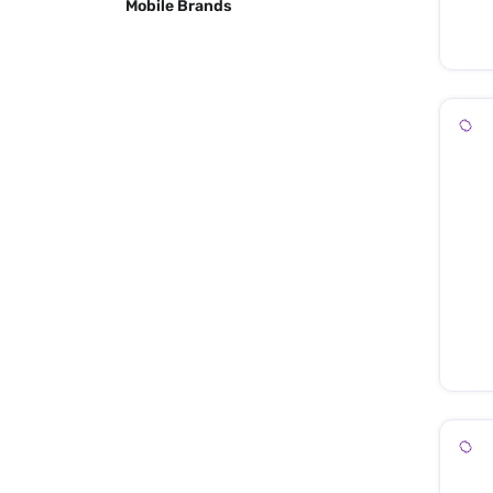
Mobile Brands