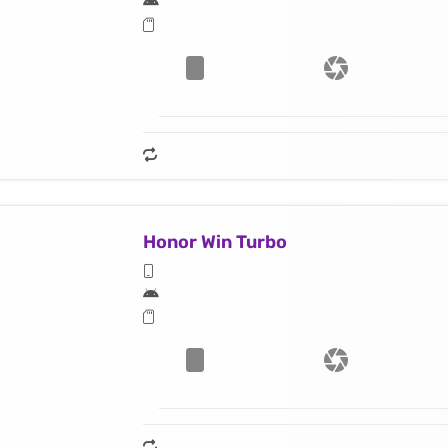
Honor Win Turbo