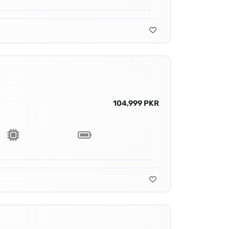
104,999 PKR