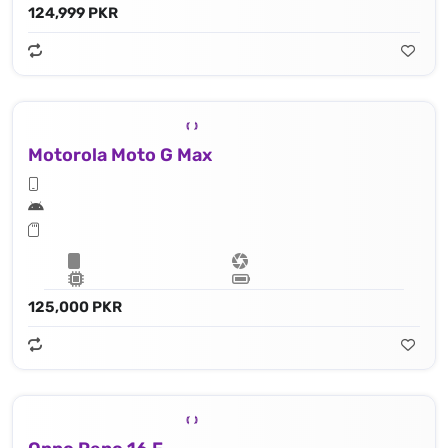
124,999 PKR
Motorola Moto G Max
125,000 PKR