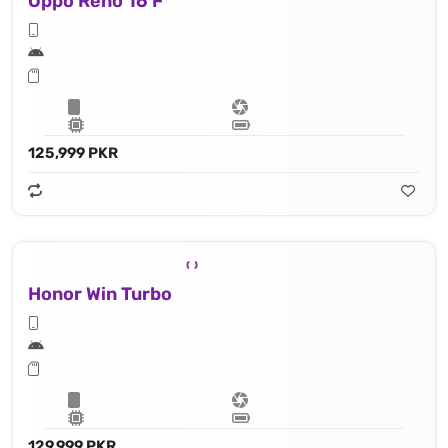
Oppo Reno 16 F
125,999 PKR
Honor Win Turbo
129,999 PKR