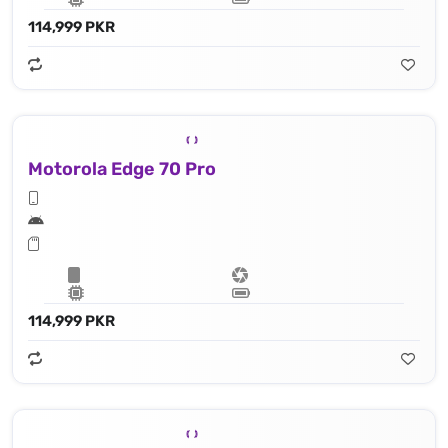
114,999 PKR
Motorola Edge 70 Pro
114,999 PKR