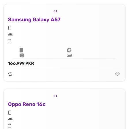
Samsung Galaxy A57
166,999 PKR
Oppo Reno 16c