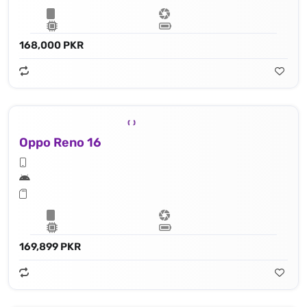
168,000 PKR
Oppo Reno 16
169,899 PKR