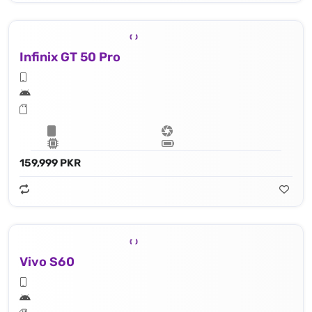
Infinix GT 50 Pro
159,999 PKR
Vivo S60