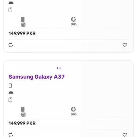
149,999 PKR
Samsung Galaxy A37
149,999 PKR