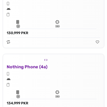
130,999 PKR
Nothing Phone (4a)
134,999 PKR