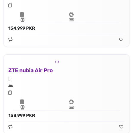
154,999 PKR
ZTE nubia Air Pro
158,999 PKR