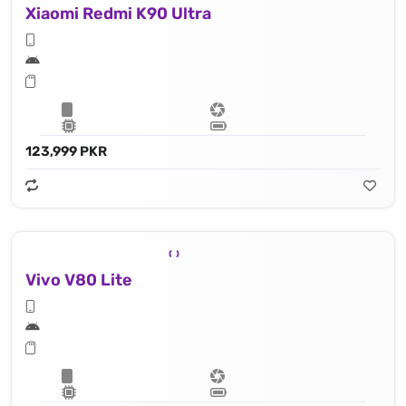
Xiaomi Redmi K90 Ultra
123,999 PKR
Vivo V80 Lite