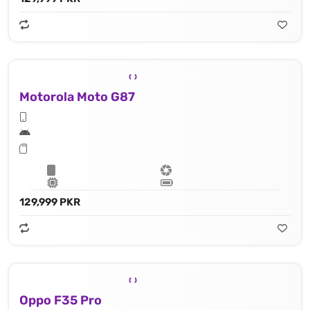
Motorola Moto G87
129,999 PKR
Oppo F35 Pro