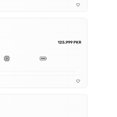
125,999 PKR