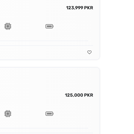
123,999 PKR
125,000 PKR