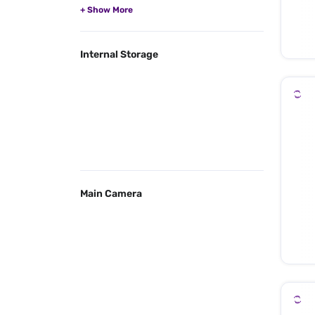
Internal Storage
Main Camera