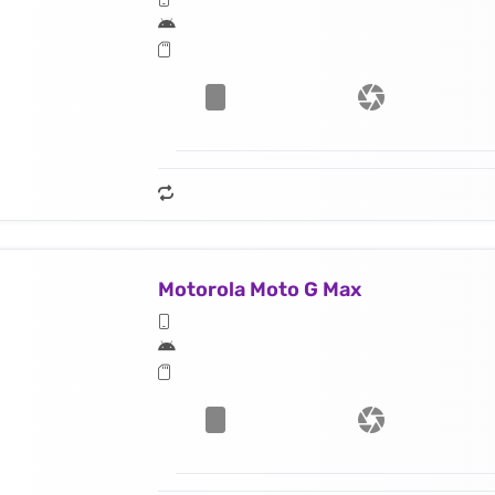
Motorola Moto G Max