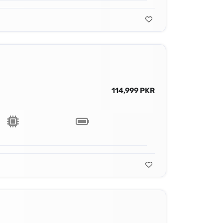
114,999 PKR