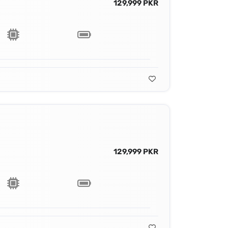
129,999 PKR
129,999 PKR