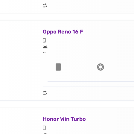
Oppo Reno 16 F
Honor Win Turbo