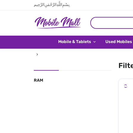
بِسْمِ اللَّهِ الرَّحْمَنِ الرَّحِيم
Mobile & Tablets
Used Mobiles
Filt
RAM