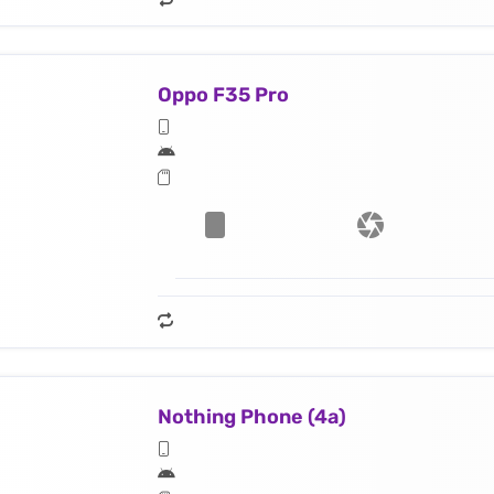
Oppo F35 Pro
Nothing Phone (4a)