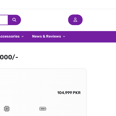
Accessories
News & Reviews
,000/-
104,999 PKR