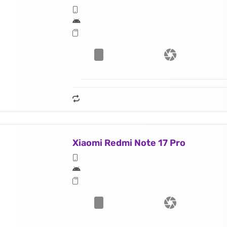
Xiaomi Redmi Note 17 Pro