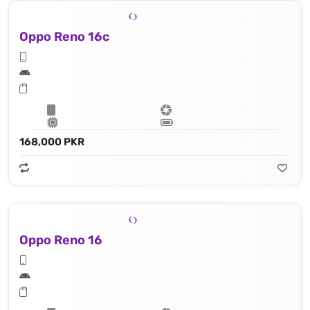
Oppo Reno 16c
168,000 PKR
Oppo Reno 16