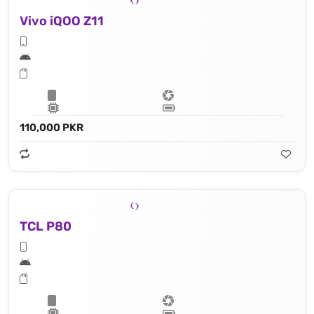
Vivo iQOO Z11
110,000 PKR
TCL P80