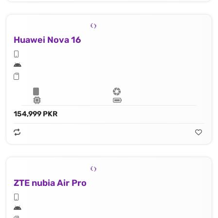
Huawei Nova 16
154,999 PKR
ZTE nubia Air Pro