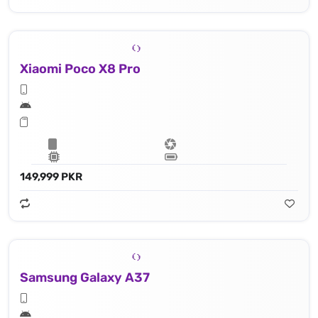
Xiaomi Poco X8 Pro
149,999 PKR
Samsung Galaxy A37