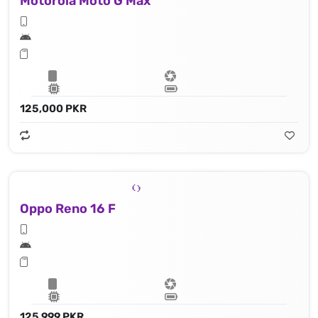
Motorola Moto G Max
125,000 PKR
Oppo Reno 16 F
125,999 PKR