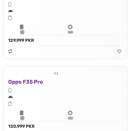
129,999 PKR
Oppo F35 Pro
130,999 PKR