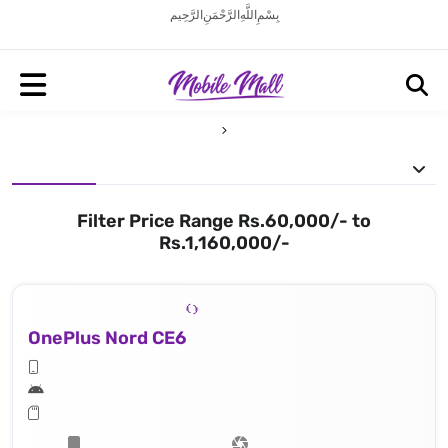
بِسْمِ اللَّهِ الرَّحْمَنِ الرَّحِيم
Filter Price Range Rs.60,000/- to
Rs.1,160,000/-
OnePlus Nord CE6