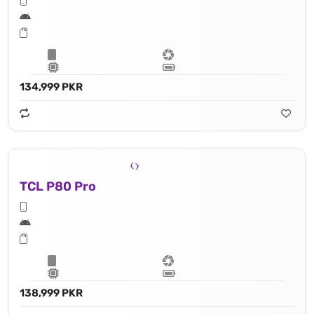
134,999 PKR
TCL P80 Pro
138,999 PKR