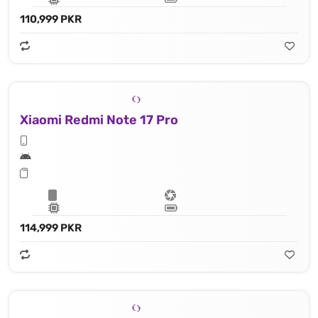
110,999 PKR
Xiaomi Redmi Note 17 Pro
114,999 PKR