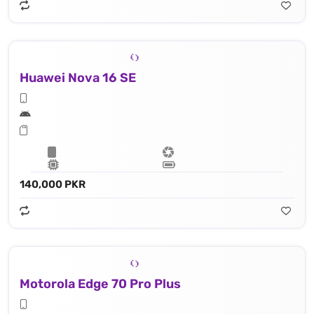
Huawei Nova 16 SE
140,000 PKR
Motorola Edge 70 Pro Plus