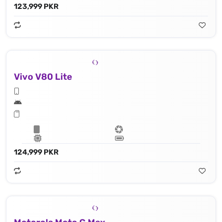
123,999 PKR
Vivo V80 Lite
124,999 PKR