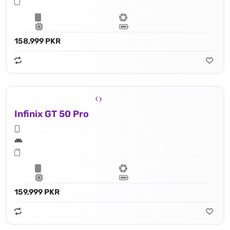
158,999 PKR
Infinix GT 50 Pro
159,999 PKR