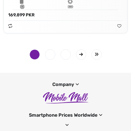
169,899 PKR
Company
Smartphone Prices Worldwide