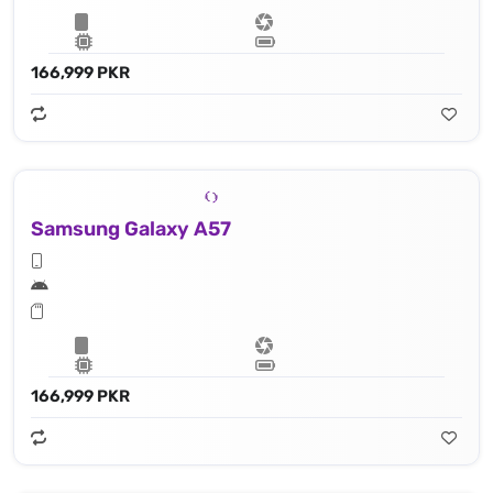
166,999 PKR
Samsung Galaxy A57
166,999 PKR