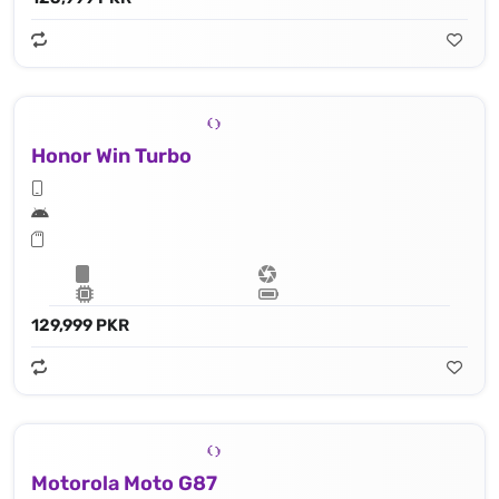
Honor Win Turbo
129,999 PKR
Motorola Moto G87