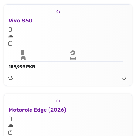
Vivo S60
159,999 PKR
Motorola Edge (2026)