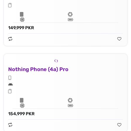
149,999 PKR
Nothing Phone (4a) Pro
154,999 PKR