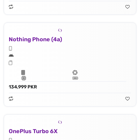
Nothing Phone (4a)
134,999 PKR
OnePlus Turbo 6X