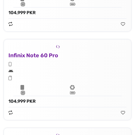
104,999 PKR
Infinix Note 60 Pro
104,999 PKR