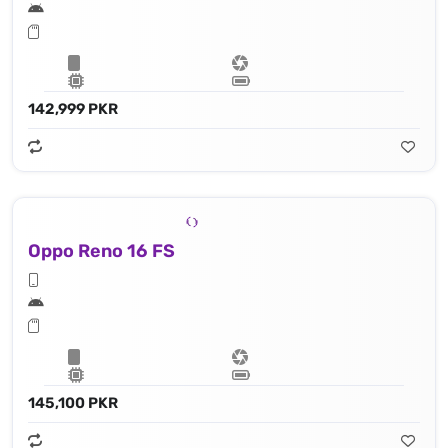
142,999 PKR
Oppo Reno 16 FS
145,100 PKR