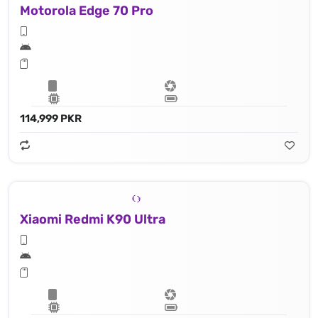
Motorola Edge 70 Pro
114,999 PKR
Xiaomi Redmi K90 Ultra